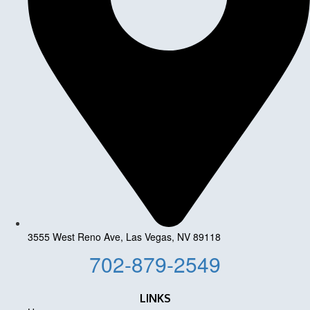
3555 West Reno Ave, Las Vegas, NV 89118
702-879-2549
LINKS