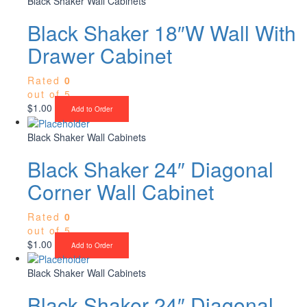
Black Shaker Wall Cabinets
Black Shaker 18″W Wall With
Drawer Cabinet
Rated
0
out of 5
$
1.00
Add to Order
Black Shaker Wall Cabinets
Black Shaker 24″ Diagonal
Corner Wall Cabinet
Rated
0
out of 5
$
1.00
Add to Order
Black Shaker Wall Cabinets
Black Shaker 24″ Diagonal