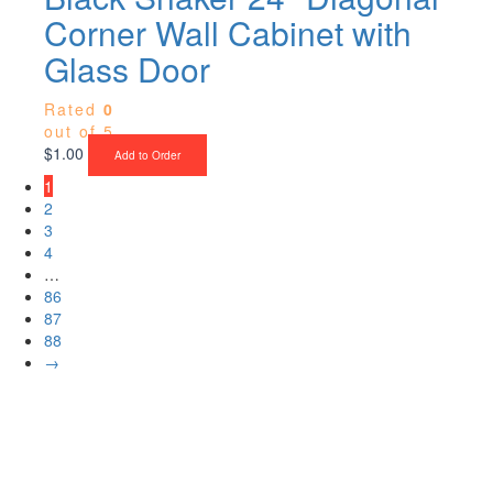
Corner Wall Cabinet with
Glass Door
Rated
0
out of 5
$
1.00
Add to Order
1
2
3
4
…
86
87
88
→
Upgrade Your Project or Home with
Custom Cabinets, Stone & Flooring
From kitchens to bathrooms and floors — Cabella Cabinets Stone &