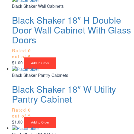
Black Shaker Wall Cabinets
Black Shaker 18″ H Double
Door Wall Cabinet With Glass
Doors
Rated
0
out of 5
$
1.00
Add to Order
Black Shaker Pantry Cabinets
Black Shaker 18″ W Utility
Pantry Cabinet
Rated
0
out of 5
$
1.00
Add to Order