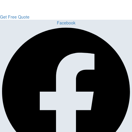
Flooring delivers premium craftsmanship, stunning materials, and
expert installation all in one place.
Get Free Quote
Facebook