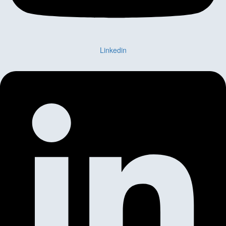
Linkedin