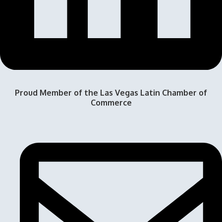
Proud Member of the Las Vegas Latin Chamber of
Commerce