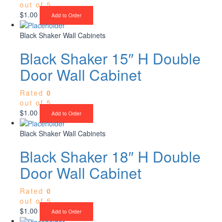
out of 5
$
1.00
Add to Order
Black Shaker Wall Cabinets
Black Shaker 15″ H Double
Door Wall Cabinet
Rated
0
out of 5
$
1.00
Add to Order
Black Shaker Wall Cabinets
Black Shaker 18″ H Double
Door Wall Cabinet
Rated
0
out of 5
$
1.00
Add to Order