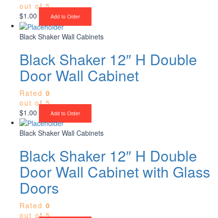
out of 5
$
1.00
Add to Order
Black Shaker Wall Cabinets
Black Shaker 12″ H Double
Door Wall Cabinet
Rated
0
out of 5
$
1.00
Add to Order
Black Shaker Wall Cabinets
Black Shaker 12″ H Double
Door Wall Cabinet with Glass
Doors
Rated
0
out of 5