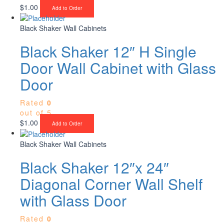
$
1.00
Add to Order
Black Shaker Wall Cabinets
Black Shaker 12″ H Single
Door Wall Cabinet with Glass
Door
Rated
0
out of 5
$
1.00
Add to Order
Black Shaker Wall Cabinets
Black Shaker 12″x 24″
Diagonal Corner Wall Shelf
with Glass Door
Rated
0