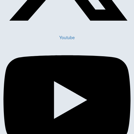
Youtube