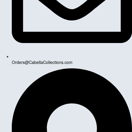
Orders@CabellaCollections.com