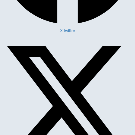
X-twitter