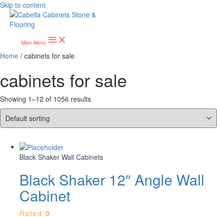
Skip to content
Main Menu
Home
/ cabinets for sale
cabinets for sale
Showing 1–12 of 1056 results
Black Shaker Wall Cabinets
Black Shaker 12″ Angle Wall
Cabinet
Rated
0