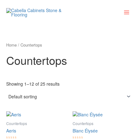
Skip
Main
to
Menu
content
Home
/ Countertops
Countertops
Showing 1–12 of 25 results
Countertops
Countertops
Aeris
Blanc Élysée