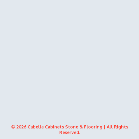
© 2026 Cabella Cabinets Stone & Flooring | All Rights
Reserved.