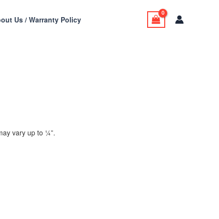
out Us / Warranty Policy
ay vary up to 1⁄4”.