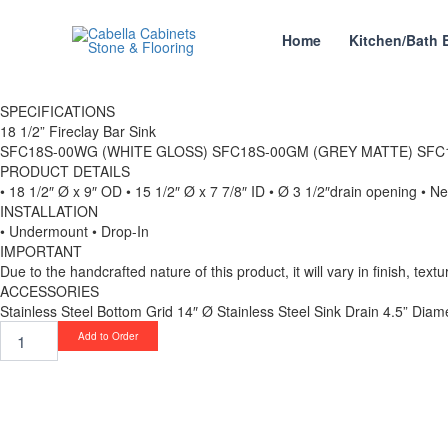
Skip
to
Home
Kitchen/Bath 
content
SPECIFICATIONS
18 1/2” Fireclay Bar Sink
SFC18S-00WG (WHITE GLOSS) SFC18S-00GM (GREY MATTE) SFC
PRODUCT DETAILS
• 18 1/2″ Ø x 9″ OD • 15 1/2″ Ø x 7 7/8″ ID • Ø 3 1/2″drain opening • N
INSTALLATION
• Undermount • Drop-In
IMPORTANT
Due to the handcrafted nature of this product, it will vary in finish, tex
ACCESSORIES
Stainless Steel Bottom Grid 14″ Ø Stainless Steel Sink Drain 4.5” Diam
18
Add to Order
1/2”
Fireclay
Bar
Sink
SFC18R