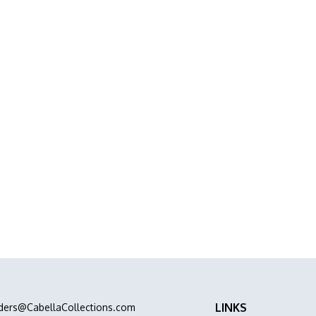
Project or Home
abinets, Stone &
abinets Stone & Flooring delivers premium
ation all in one place.
LINKS
ders@CabellaCollections.com