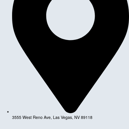
3555 West Reno Ave, Las Vegas, NV 89118