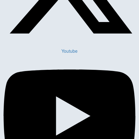
Youtube