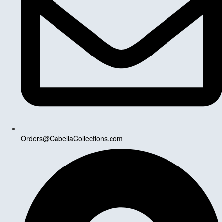
Orders@CabellaCollections.com