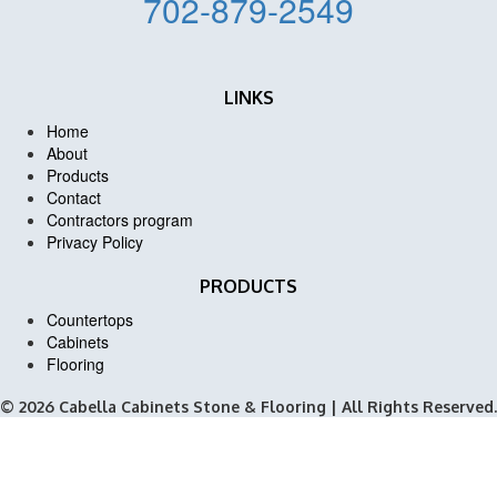
702-879-2549
LINKS
Home
About
Products
Contact
Contractors program
Privacy Policy
PRODUCTS
Countertops
Cabinets
Flooring
© 2026 Cabella Cabinets Stone & Flooring | All Rights Reserved.