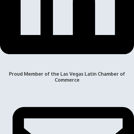
Proud Member of the Las Vegas Latin Chamber of
Commerce