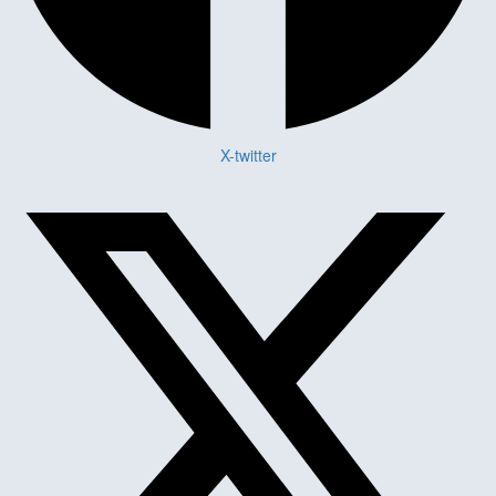
X-twitter