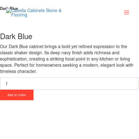
Skip
Dark
Main
Dark Blue
to
Blue
content
quantity
Men
Dark Blue
Our Dark Blue cabinet brings a bold yet refined expression to the
classic shaker design. Its deep navy finish adds richness and
sophistication, creating a striking focal point in any kitchen or living
space. Perfect for homeowners seeking a modern, elegant look with
timeless character.
Add to Order
Upgrade Your Project or Home with
Custom Cabinets, Stone & Flooring