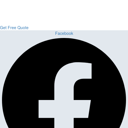
From kitchens to bathrooms and floors — Cabella Cabinets Stone &
Flooring delivers premium craftsmanship, stunning materials, and
expert installation all in one place.
Get Free Quote
Facebook