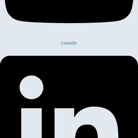
Linkedin