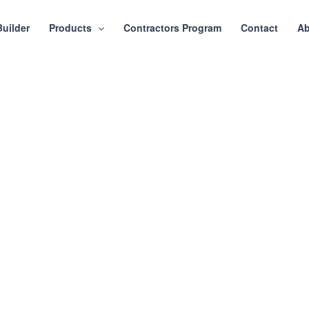
Builder
Products
Contractors Program
Contact
Ab
ray Shaker 1/4″ Cabine