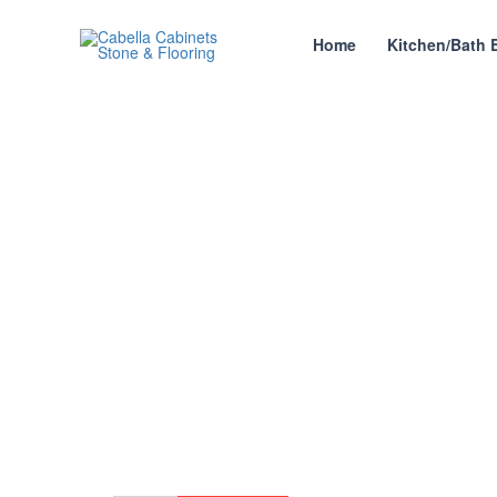
Skip
to
Home
Kitchen/Bath 
content
SLG G