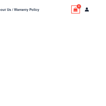
out Us / Warranty Policy
t Skin