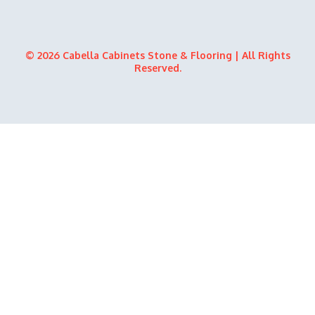
o
t
e
i
k
e
n
r
© 2026 Cabella Cabinets Stone & Flooring | All Rights
Reserved.