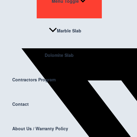
Menu Toggle
Marble Slab
Dolomite Slab
Contractors Program
Contact
About Us / Warranty Policy