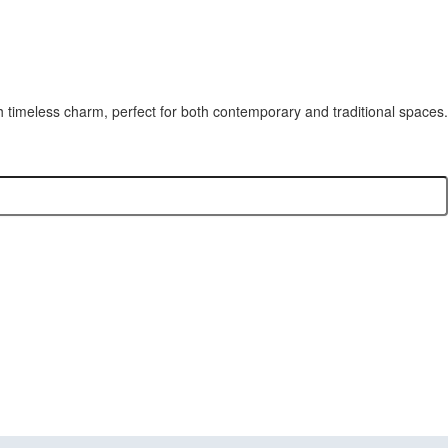
h timeless charm, perfect for both contemporary and traditional spaces.
stom Cabinets,
tallation all in one place.