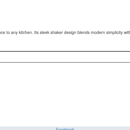
e to any kitchen. Its sleek shaker design blends modern simplicity wit
ct or Home with Cu
ing delivers premium craftsmanship, stunning materials, and expert ins
Facebook