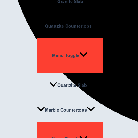
Granite Slab
Quartzite Countertops
Menu Toggle
Quartzite Slab
Marble Countertops