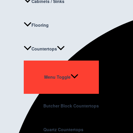
Cabinets / Sinks
Flooring
Countertops
Menu Toggle
Butcher Block Countertops
Quartz Countertops