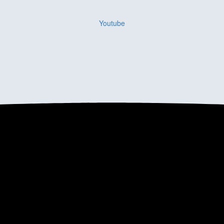
Youtube