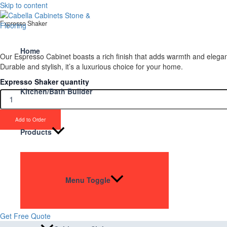
Skip to content
Expresso Shaker
Home
Our Espresso Cabinet boasts a rich finish that adds warmth and eleganc
Durable and stylish, it’s a luxurious choice for your home.
Expresso Shaker quantity
Kitchen/Bath Builder
Add to Order
Products
Upgrade Your Proje
Stone & Flooring
Menu Toggle
From kitchens to bathrooms and floors — Cabella Cabinets Stone & Floor
Get Free Quote