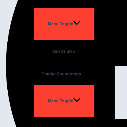
Menu Toggle
Quartz Slab
Granite Countertops
Menu Toggle