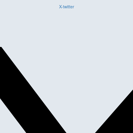
X-twitter