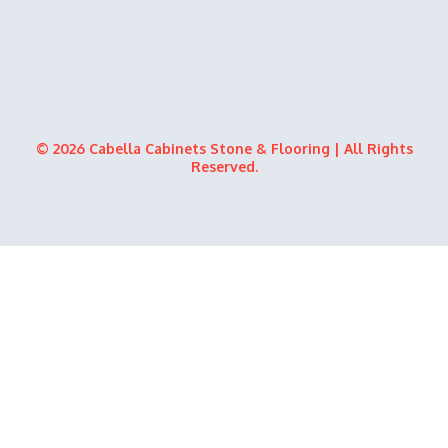
© 2026 Cabella Cabinets Stone & Flooring | All Rights
Reserved.