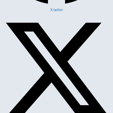
X-twitter