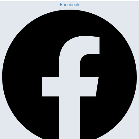
Facebook