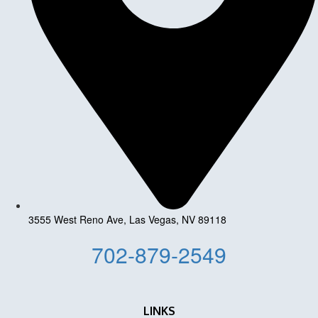
3555 West Reno Ave, Las Vegas, NV 89118
702-879-2549
LINKS