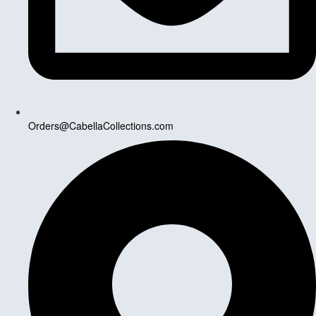
Orders@CabellaCollections.com