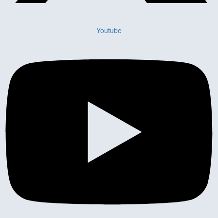
Youtube