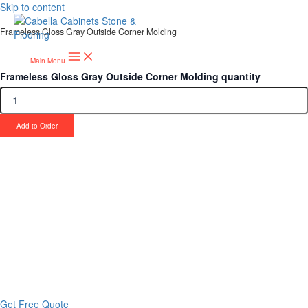
Skip to content
Frameless Gloss Gray Outside Corner Molding
Main Menu
Frameless Gloss Gray Outside Corner Molding quantity
Add to Order
Upgrade Your Project or Home with
Custom Cabinets, Stone & Flooring
From kitchens to bathrooms and floors — Cabella Cabinets Stone &
Flooring delivers premium craftsmanship, stunning materials, and
expert installation all in one place.
Get Free Quote