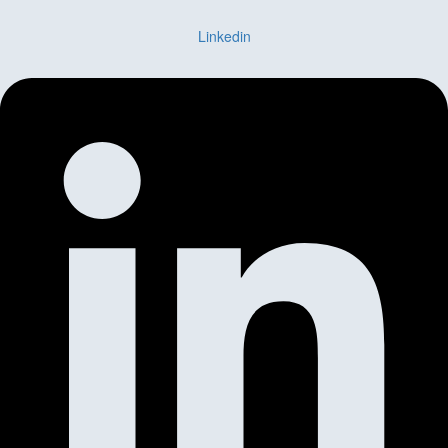
Linkedin