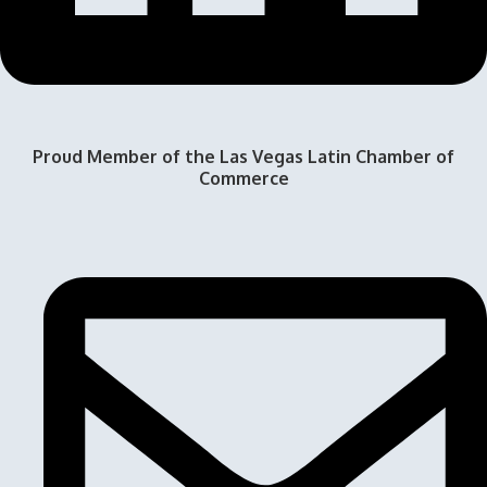
Proud Member of the Las Vegas Latin Chamber of
Commerce