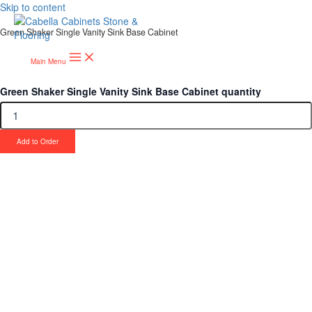
Skip to content
Green Shaker Single Vanity Sink Base Cabinet
Main Menu
Green Shaker Single Vanity Sink Base Cabinet quantity
Add to Order
Upgrade Your Project or Home with
Custom Cabinets, Stone & Flooring
From kitchens to bathrooms and floors — Cabella Cabinets Stone &
Flooring delivers premium craftsmanship, stunning materials, and
expert installation all in one place.