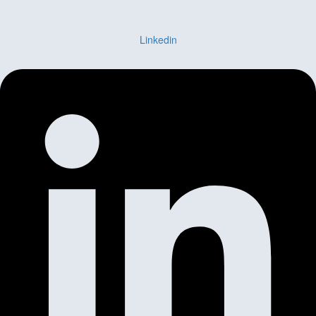
Linkedin