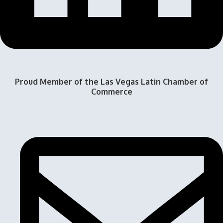
Proud Member of the Las Vegas Latin Chamber of
Commerce