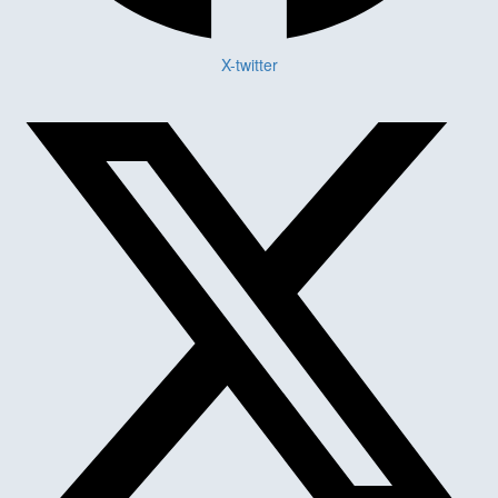
X-twitter