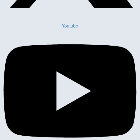
Youtube