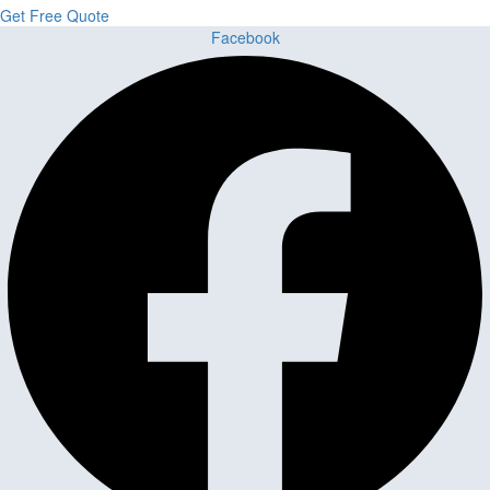
Get Free Quote
Facebook