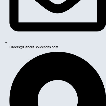
Orders@CabellaCollections.com