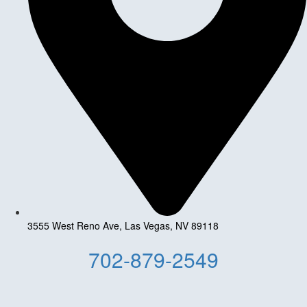
3555 West Reno Ave, Las Vegas, NV 89118
702-879-2549