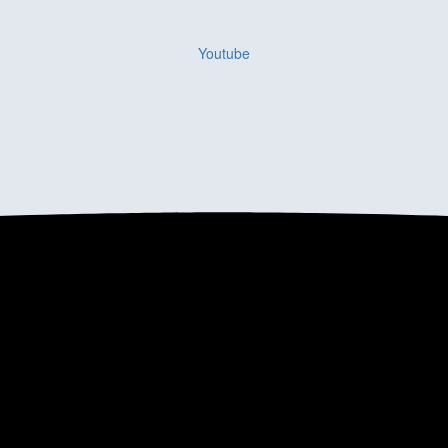
Youtube