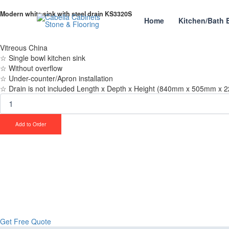
Skip
Modern
Modern white sink with steel drain KS3320S
to
white
Home
Kitchen/Bath 
content
sink
with
steel
Vitreous China
drain
☆ Single bowl kitchen sink
KS3320S
☆ Without overflow
quantity
☆ Under-counter/Apron installation
☆ Drain is not included Length x Depth x Height (840mm x 505mm x 2
Add to Order
Upgrade Your Proje
Stone & Flooring
From kitchens to bathrooms and floors — Cabella Cabinets Stone & Floor
Get Free Quote