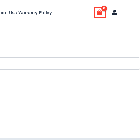
out Us / Warranty Policy
stom Cabinets,
tallation all in one place.