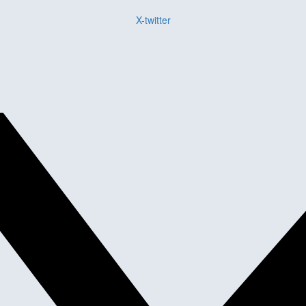
X-twitter