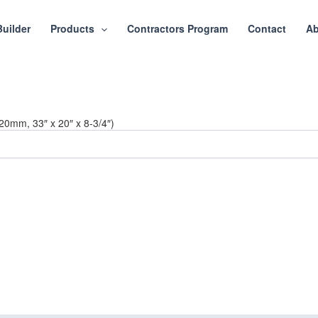
Builder
Products
Contractors Program
Contact
Ab
20mm, 33″ x 20″ x 8-3/4″)
ct or Home with Cu
ing delivers premium craftsmanship, stunning materials, and expert ins