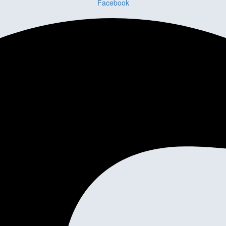
Facebook