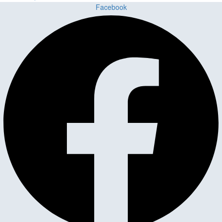
Facebook