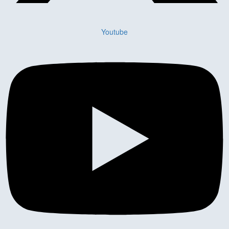
Youtube