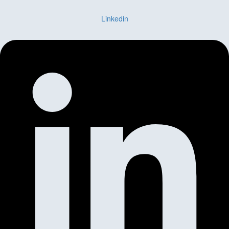
Linkedin