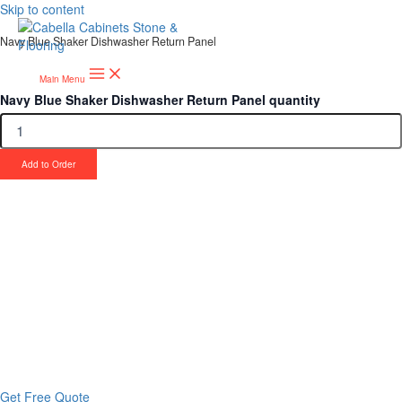
Skip to content
Navy Blue Shaker Dishwasher Return Panel
Main Menu
Navy Blue Shaker Dishwasher Return Panel quantity
Add to Order
Upgrade Your Project or Home with
Custom Cabinets, Stone & Flooring
From kitchens to bathrooms and floors — Cabella Cabinets Stone &
Flooring delivers premium craftsmanship, stunning materials, and
expert installation all in one place.
Get Free Quote