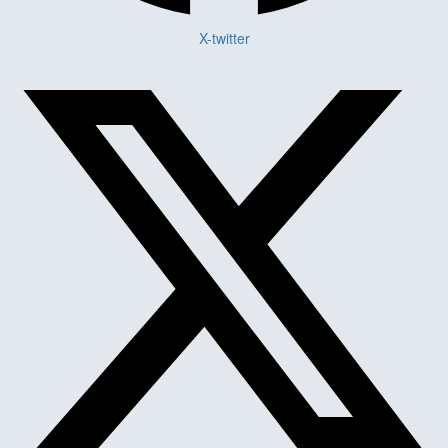
X-twitter