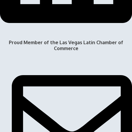
Proud Member of the Las Vegas Latin Chamber of
Commerce