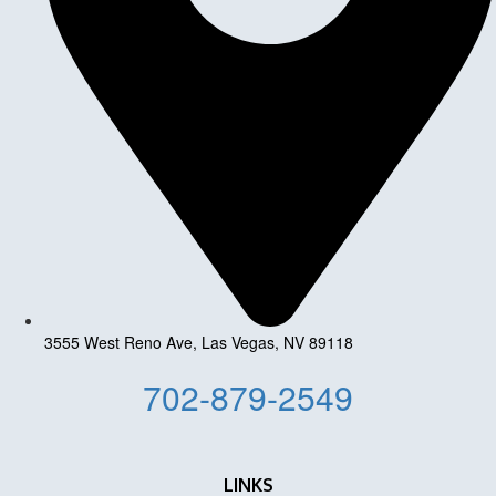
3555 West Reno Ave, Las Vegas, NV 89118
702-879-2549
LINKS