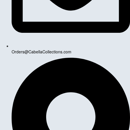
Orders@CabellaCollections.com