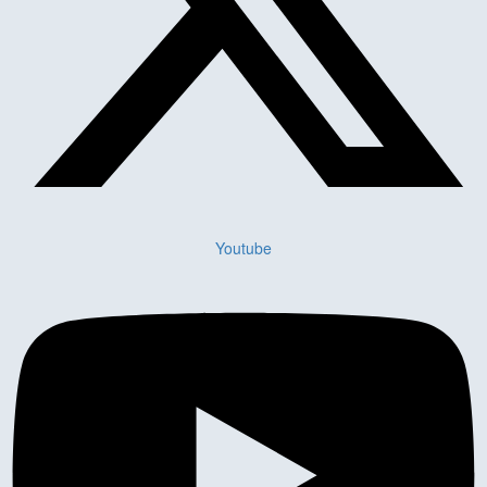
Youtube