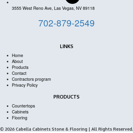
3555 West Reno Ave, Las Vegas, NV 89118
702-879-2549
LINKS
Home
About
Products
Contact
Contractors program
Privacy Policy
PRODUCTS
Countertops
Cabinets
Flooring
© 2026 Cabella Cabinets Stone & Flooring | All Rights Reserved.