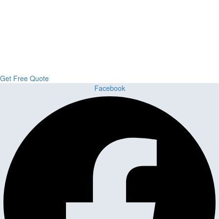
Upgrade Your Project or Home with
Custom Cabinets, Stone & Flooring
From kitchens to bathrooms and floors — Cabella Cabinets Stone &
Flooring delivers premium craftsmanship, stunning materials, and
expert installation all in one place.
Get Free Quote
Facebook