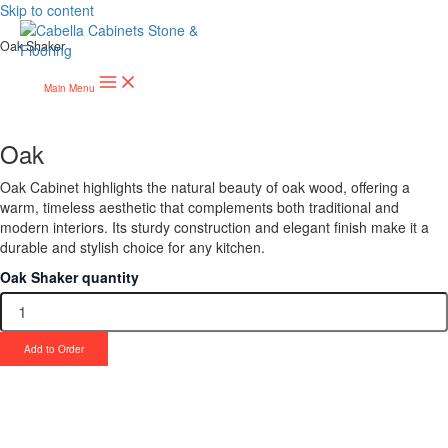
Skip to content
Oak Shaker
Main Menu
Oak
Oak Cabinet highlights the natural beauty of oak wood, offering a
warm, timeless aesthetic that complements both traditional and
modern interiors. Its sturdy construction and elegant finish make it a
durable and stylish choice for any kitchen.
Oak Shaker quantity
Add to Order