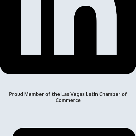
Proud Member of the Las Vegas Latin Chamber of
Commerce