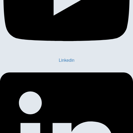
Linkedin