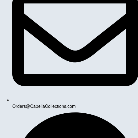
Orders@CabellaCollections.com