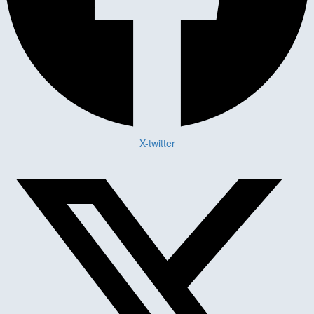
X-twitter