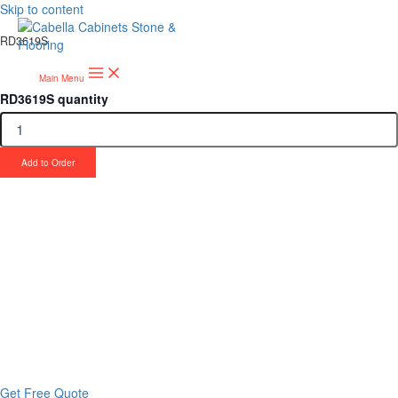
Skip to content
RD3619S
Main Menu
RD3619S quantity
Add to Order
Upgrade Your Project or Home with
Custom Cabinets, Stone & Flooring
From kitchens to bathrooms and floors — Cabella Cabinets Stone &
Flooring delivers premium craftsmanship, stunning materials, and
expert installation all in one place.
Get Free Quote