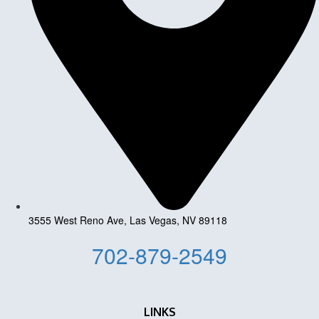
3555 West Reno Ave, Las Vegas, NV 89118
702-879-2549
LINKS