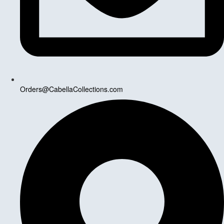
Orders@CabellaCollections.com