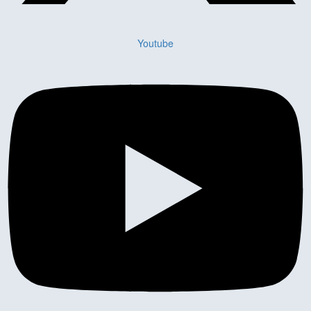
Youtube