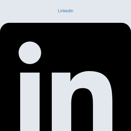
Linkedin