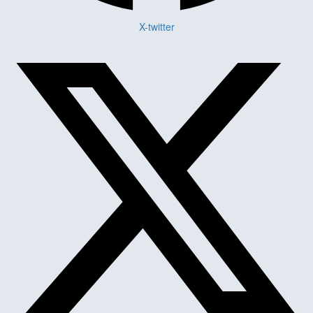
X-twitter