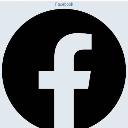
Facebook