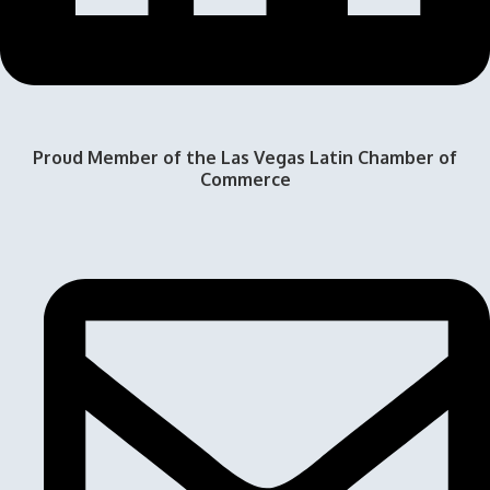
Proud Member of the Las Vegas Latin Chamber of
Commerce