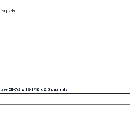
des pads.
re 29-7/8 x 18-1/16 x 5.5 quantity
ct or Home with Cu