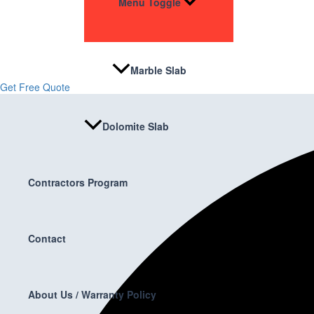
Menu Toggle
Stone & Flooring
From kitchens to bathrooms and floors — Cabella Cabinets Stone & Floor
Marble Slab
Get Free Quote
Dolomite Slab
Contractors Program
Contact
About Us / Warranty Policy