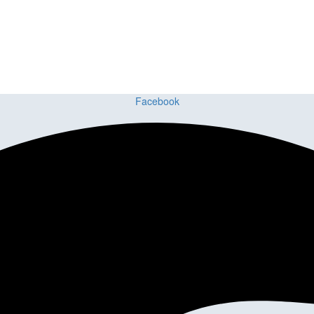
ing delivers premium craftsmanship, stunning materials, and expert ins
Facebook