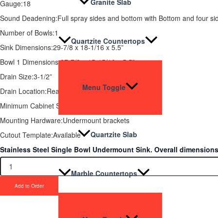
Granite Slab
Gauge:18
Sound Deadening:Full spray sides and bottom with Bottom and four si
Number of Bowls:1
Quartzite Countertops
Sink Dimensions:29-7/8 x 18-1/16 x 5.5”
Bowl 1 Dimensions:27-7/8 x 15-15/16 x 5.5”
Drain Size:3-1/2”
Menu Toggle
Drain Location:Rear
Minimum Cabinet Size: 36”
Mounting Hardware:Undermount brackets
Quartzite Slab
Cutout Template:Available
Stainless Steel Single Bowl Undermount Sink. Overall dimensions a
Marble Countertops
Add to Order
Upgrade Your Proje