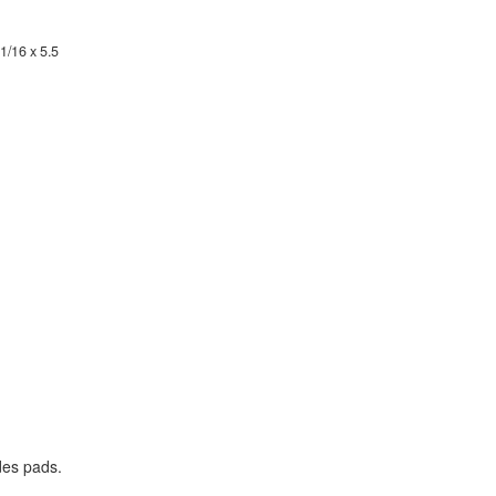
1/16 x 5.5
des pads.