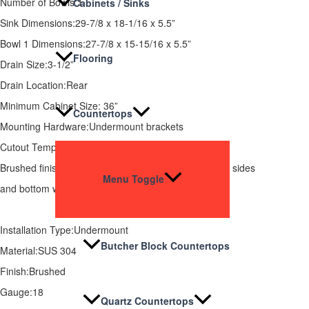
Number of Bowls:1
Cabinets / Sinks
Sink Dimensions:29-7/8 x 18-1/16 x 5.5”
Bowl 1 Dimensions:27-7/8 x 15-15/16 x 5.5”
Flooring
Drain Size:3-1/2”
Drain Location:Rear
Minimum Cabinet Size: 36”
Countertops
Mounting Hardware:Undermount brackets
Cutout Template:Available
Brushed finish, Rear drain placement, and Full spray sides
Menu Toggle
and bottom with Bottom and four sides pads.
Installation Type:Undermount
Butcher Block Countertops
Material:SUS 304
Finish:Brushed
Gauge:18
Quartz Countertops