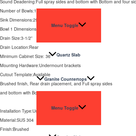
Sound Deadening:Full spray sides and bottom with Bottom and four si
Number of Bowls:1
Sink Dimensions:29-7/8 x 18-1/16 x 5.5”
Menu Toggle
Bowl 1 Dimensions:27-7/8 x 15-15/16 x 5.5”
Drain Size:3-1/2”
Drain Location:Rear
Quartz Slab
Minimum Cabinet Size: 36”
Mounting Hardware:Undermount brackets
Cutout Template:Available
Granite Countertops
Brushed finish, Rear drain placement, and Full spray sides
and bottom with Bottom and four sides pads.
Menu Toggle
Installation Type:Undermount
Material:SUS 304
Finish:Brushed