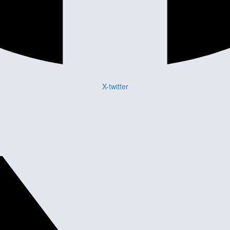
X-twitter