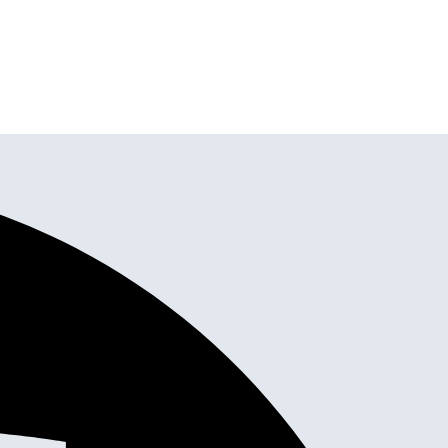
tallation all in one place.