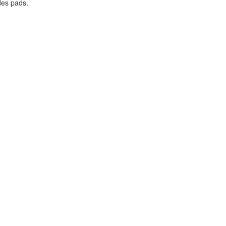
des pads.