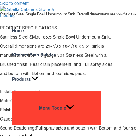
Skip to content
Stainless Steel Single Bowl Undermount Sink. Overall dimensions are 29-7/8 x 18-
PRODUCT SPECIFICATIONS
Home
Stainless Steel SM30185.5 Single Bowl Undermount Sink.
Overall dimensions are 29-7/8 x 18-1/16 x 5.5”. sink is
Kitchen/Bath Builder
manufactured from 18 gauge 304 Stainless Steel with a
Brushed finish, Rear drain placement, and Full spray sides
and bottom with Bottom and four sides pads.
Products
Installation Type:Undermount
Material:SUS 304
Menu Toggle
Finish:Brushed
Gauge:18
Sound Deadening:Full spray sides and bottom with Bottom and four si