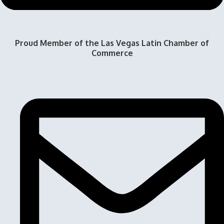
Proud Member of the Las Vegas Latin Chamber of
Commerce