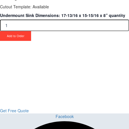
Cutout Template: Available
Undermount Sink Dimensions: 17-13/16 x 15-15/16 x 8” quantity
Add to Order
Upgrade Your Project or Home with
Custom Cabinets, Stone & Flooring
From kitchens to bathrooms and floors — Cabella Cabinets Stone &
Flooring delivers premium craftsmanship, stunning materials, and
expert installation all in one place.
Get Free Quote
Facebook