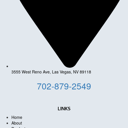
3555 West Reno Ave, Las Vegas, NV 89118
702-879-2549
LINKS
Home
About