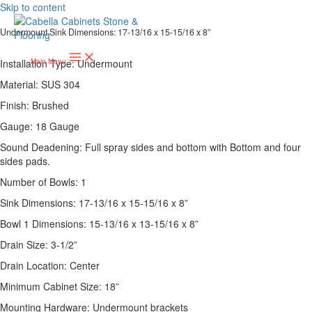
Skip to content
Undermount Sink Dimensions: 17-13/16 x 15-15/16 x 8”
Installation Type: Undermount
Main Menu
Material: SUS 304
Finish: Brushed
Gauge: 18 Gauge
Sound Deadening: Full spray sides and bottom with Bottom and four
sides pads.
Number of Bowls: 1
Sink Dimensions: 17-13/16 x 15-15/16 x 8”
Bowl 1 Dimensions: 15-13/16 x 13-15/16 x 8”
Drain Size: 3-1/2”
Drain Location: Center
Minimum Cabinet Size: 18”
Mounting Hardware: Undermount brackets