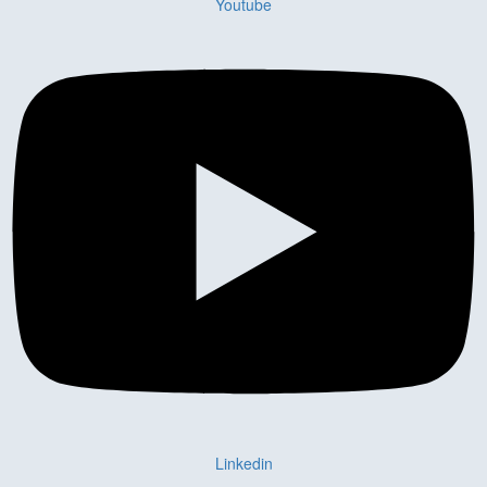
Youtube
Linkedin