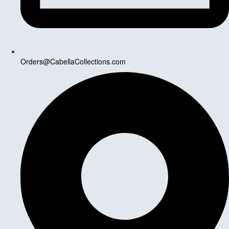
Orders@CabellaCollections.com