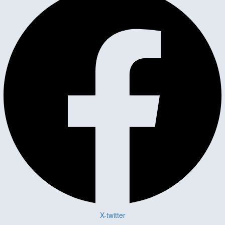
X-twitter