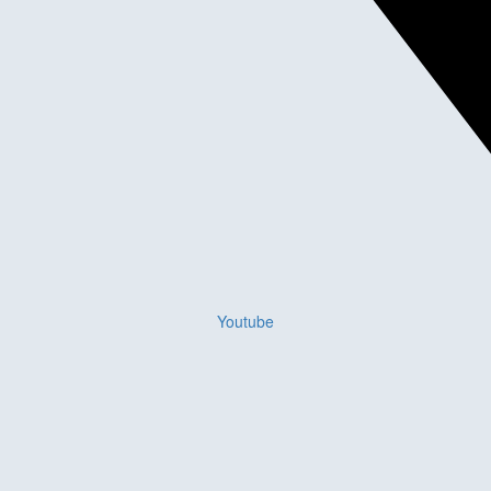
Youtube