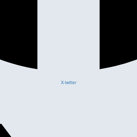
X-twitter