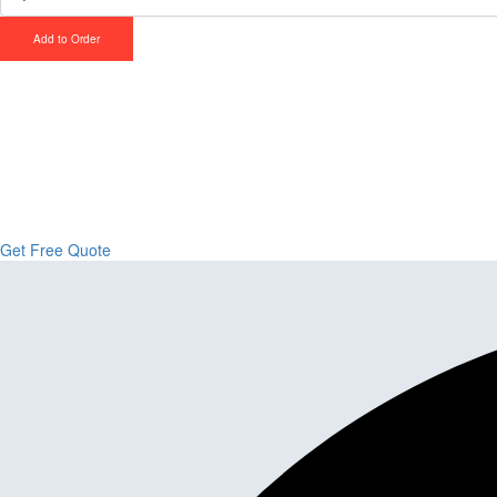
Add to Order
Upgrade Your Proje
Stone & Flooring
From kitchens to bathrooms and floors — Cabella Cabinets Stone & Floor
Get Free Quote