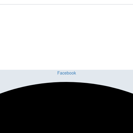
ct or Home with Cu
ing delivers premium craftsmanship, stunning materials, and expert ins
Facebook