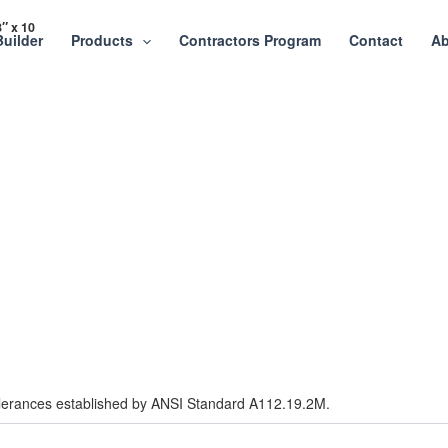
″ x 10
Builder
Products
Contractors Program
Contact
Ab
tolerances established by ANSI Standard A112.19.2M.