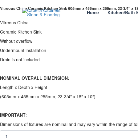
Skip
Vitreous
Vitreous China Ceramic Kitchen Sink 605mm x 455mm x 255mm, 23-3/4″ x 18
to
China
Home
Kitchen/Bath 
content
Ceramic
Kitchen
Vitreous China
Sink
Ceramic Kitchen Sink
605mm
x
Without overflow
455mm
Undermount installation
x
255mm,
Drain is not included
23-
3/4"
x
NOMINAL OVERALL DIMENSION:
18"
Length x Depth x Height
x
10
(605mm x 455mm x 255mm, 23-3/4″ x 18″ x 10″)
quantity
IMPORTANT
:
Dimensions of fixtures are nominal and may vary within the range of 