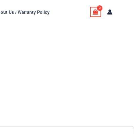
out Us / Warranty Policy