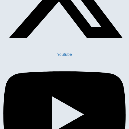
Youtube