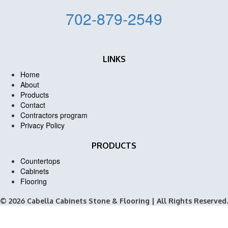
702-879-2549
LINKS
Home
About
Products
Contact
Contractors program
Privacy Policy
PRODUCTS
Countertops
Cabinets
Flooring
© 2026 Cabella Cabinets Stone & Flooring | All Rights Reserved.