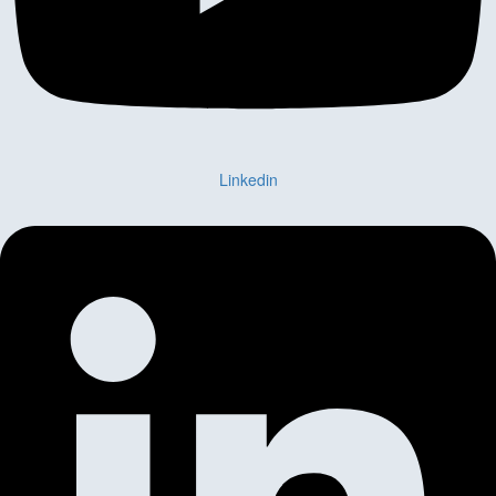
Linkedin