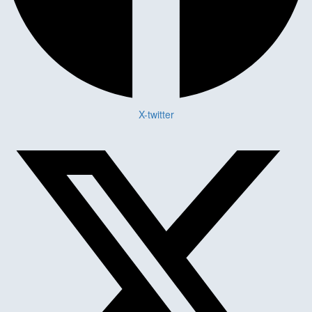
X-twitter