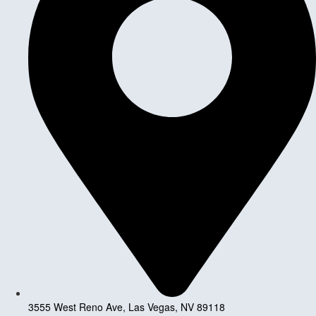
3555 West Reno Ave, Las Vegas, NV 89118