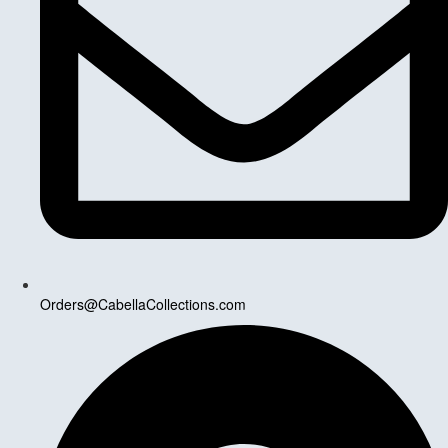
Orders@CabellaCollections.com