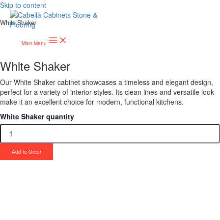
Skip to content
White Shaker
Main Menu
White Shaker
Our White Shaker cabinet showcases a timeless and elegant design,
perfect for a variety of interior styles. Its clean lines and versatile look
make it an excellent choice for modern, functional kitchens.
White Shaker quantity
Add to Order
Upgrade Your Project or Home with