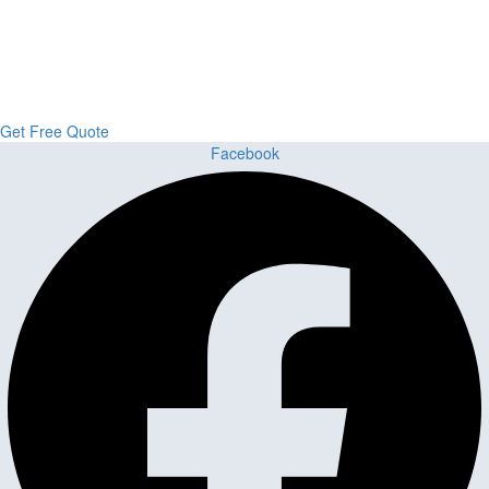
Custom Cabinets, Stone & Flooring
From kitchens to bathrooms and floors — Cabella Cabinets Stone &
Flooring delivers premium craftsmanship, stunning materials, and
expert installation all in one place.
Get Free Quote
Facebook