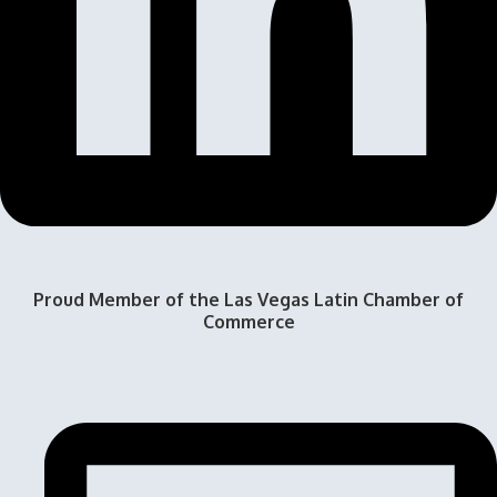
Proud Member of the Las Vegas Latin Chamber of
Commerce