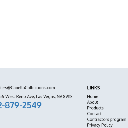
abinets Stone & Flooring delivers premium
ation all in one place.
LINKS
ders@CabellaCollections.com
55 West Reno Ave, Las Vegas, NV 89118
Home
2-879-2549
About
Products
Contact
Contractors program
Privacy Policy