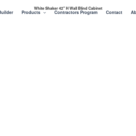
White Shaker 42″ H Wall Blind Cabinet
Builder
Products
Contractors Program
Contact
Ab
Project or Home
abinets, Stone &