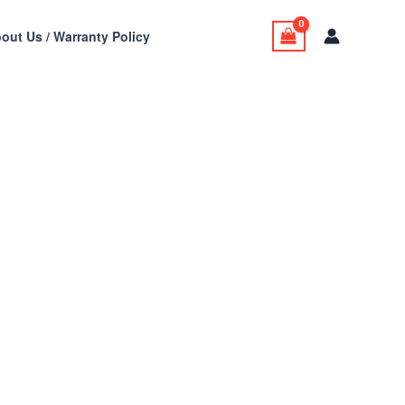
out Us / Warranty Policy