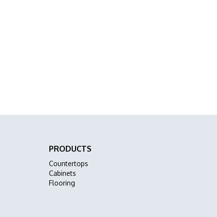
PRODUCTS
Countertops
Cabinets
Flooring