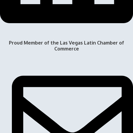
Proud Member of the Las Vegas Latin Chamber of
Commerce