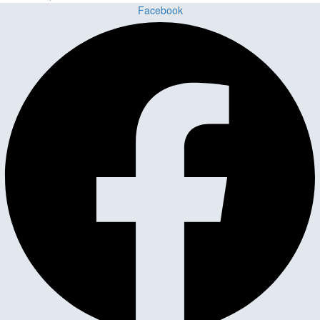
Facebook