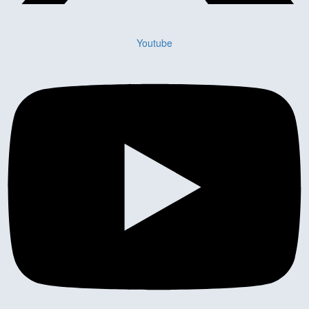
Youtube