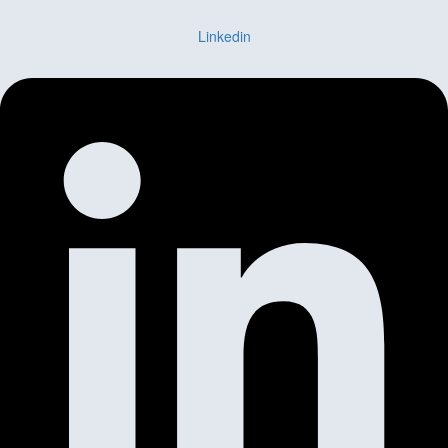
Linkedin