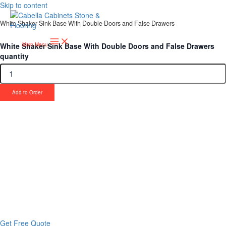
Skip to content
White Shaker Sink Base With Double Doors and False Drawers
White Shaker Sink Base With Double Doors and False Drawers
Main Menu
quantity
Add to Order
Upgrade Your Project or Home with
Custom Cabinets, Stone & Flooring
From kitchens to bathrooms and floors — Cabella Cabinets Stone &
Flooring delivers premium craftsmanship, stunning materials, and
expert installation all in one place.
Get Free Quote