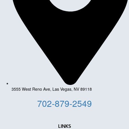
3555 West Reno Ave, Las Vegas, NV 89118
702-879-2549
LINKS