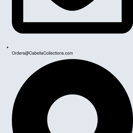
Orders@CabellaCollections.com