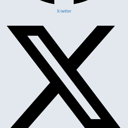
X-twitter