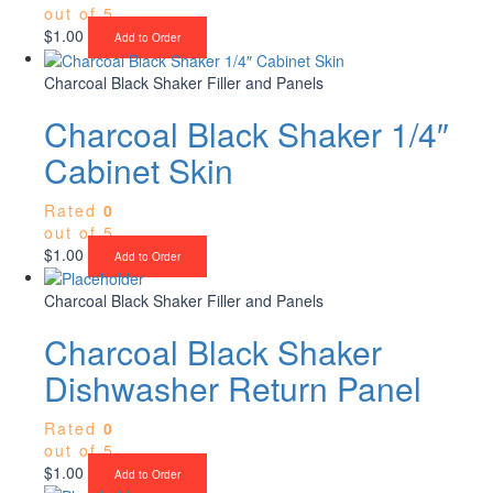
out of 5
$
1.00
Add to Order
Charcoal Black Shaker Filler and Panels
Charcoal Black Shaker 1/4″
Cabinet Skin
Rated
0
out of 5
$
1.00
Add to Order
Charcoal Black Shaker Filler and Panels
Charcoal Black Shaker
Dishwasher Return Panel
Rated
0
out of 5
$
1.00
Add to Order