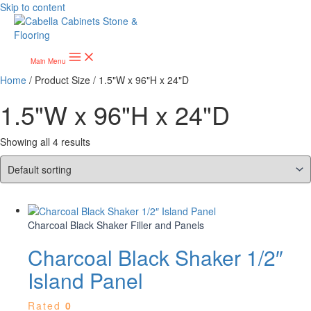
Skip to content
Main Menu
Home
/ Product Size / 1.5"W x 96"H x 24"D
1.5"W x 96"H x 24"D
Showing all 4 results
Charcoal Black Shaker Filler and Panels
Charcoal Black Shaker 1/2″
Island Panel
Rated
0