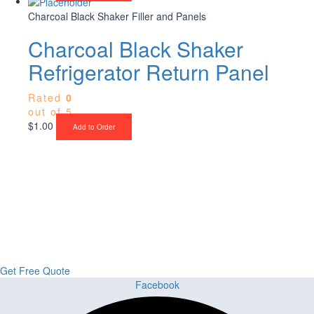
Charcoal Black Shaker Filler and Panels
Charcoal Black Shaker
Refrigerator Return Panel
Rated
0
out of 5
$
1.00
Add to Order
Upgrade Your Project or Home with
Custom Cabinets, Stone & Flooring
From kitchens to bathrooms and floors — Cabella Cabinets Stone &
Flooring delivers premium craftsmanship, stunning materials, and
expert installation all in one place.
Get Free Quote
Facebook