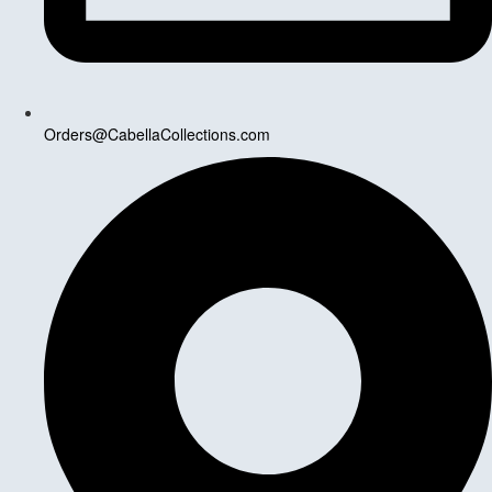
Orders@CabellaCollections.com