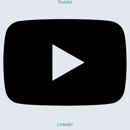
Youtube
Linkedin