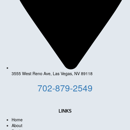
3555 West Reno Ave, Las Vegas, NV 89118
702-879-2549
LINKS
Home
About