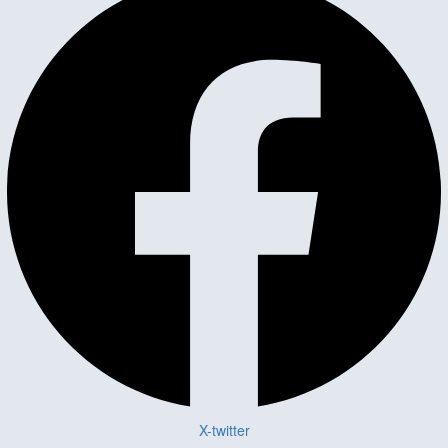
X-twitter