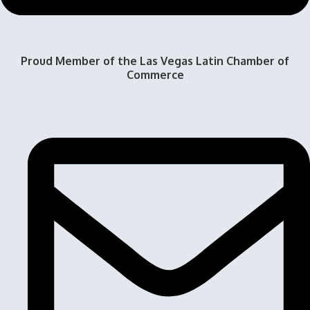
Proud Member of the Las Vegas Latin Chamber of
Commerce