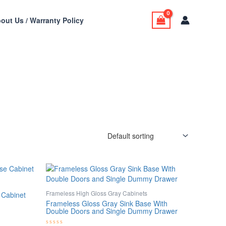
out Us / Warranty Policy
Frameless High Gloss Gray Cabinets
 Cabinet
Frameless Gloss Gray Sink Base With
Double Doors and Single Dummy Drawer