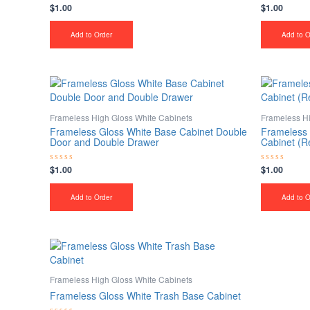
$
1.00
$
1.00
Rated
Rated
0
0
out
out
of
of
Add to Order
Add to O
5
5
Frameless High Gloss White Cabinets
Frameless Hi
Frameless Gloss White Base Cabinet Double
Frameless 
Door and Double Drawer
Cabinet (R
$
1.00
$
1.00
Rated
Rated
0
0
out
out
of
of
Add to Order
Add to O
5
5
Frameless High Gloss White Cabinets
Frameless Gloss White Trash Base Cabinet