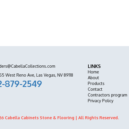
ation all in one place.
LINKS
ders@CabellaCollections.com
Home
55 West Reno Ave, Las Vegas, NV 89118
About
2-879-2549
Products
Contact
Contractors program
Privacy Policy
6 Cabella Cabinets Stone & Flooring | All Rights Reserved.