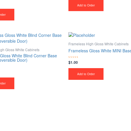
out
of
Add to Order
5
rder
Frameless High Gloss White Cabinets
gh Gloss White Cabinets
Frameless Gloss White MINI Bas
Gloss White Blind Corner Base
eversible Door)
$
1.00
Rated
0
out
of
Add to Order
5
rder