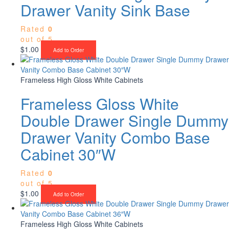
Drawer Vanity Sink Base
Rated
0
out of 5
$
1.00
Add to Order
Frameless High Gloss White Cabinets
Frameless Gloss White
Double Drawer Single Dummy
Drawer Vanity Combo Base
Cabinet 30″W
Rated
0
out of 5
$
1.00
Add to Order
Frameless High Gloss White Cabinets