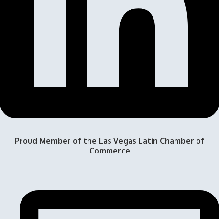
Proud Member of the Las Vegas Latin Chamber of
Commerce