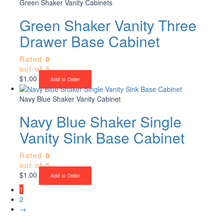
Green Shaker Vanity Cabinets
Green Shaker Vanity Three
Drawer Base Cabinet
Rated
0
out of 5
$
1.00
Add to Order
Navy Blue Shaker Vanity Cabinet
Navy Blue Shaker Single
Vanity Sink Base Cabinet
Rated
0
out of 5
$
1.00
Add to Order
1
2
→