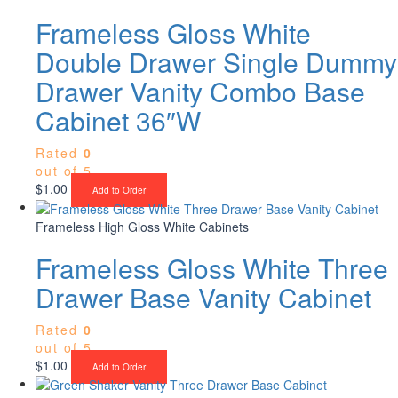
Frameless Gloss White
Double Drawer Single Dummy
Drawer Vanity Combo Base
Cabinet 36″W
Rated
0
out of 5
$
1.00
Add to Order
Frameless High Gloss White Cabinets
Frameless Gloss White Three
Drawer Base Vanity Cabinet
Rated
0
out of 5
$
1.00
Add to Order