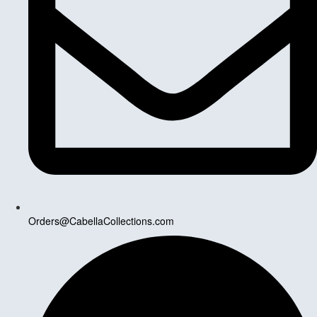
Orders@CabellaCollections.com