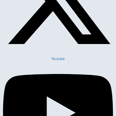
Youtube