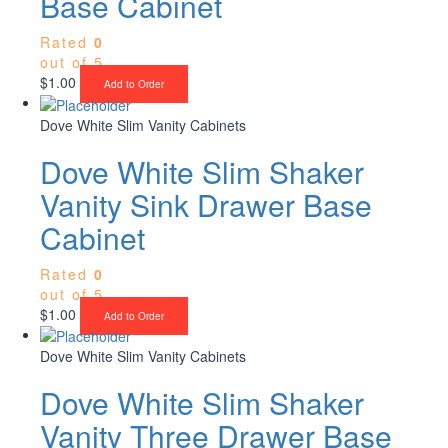
Base Cabinet
Rated
0
out of 5
$
1.00
Add to Order
Dove White Slim Vanity Cabinets
Dove White Slim Shaker
Vanity Sink Drawer Base
Cabinet
Rated
0
out of 5
$
1.00
Add to Order
Dove White Slim Vanity Cabinets
Dove White Slim Shaker
Vanity Three Drawer Base