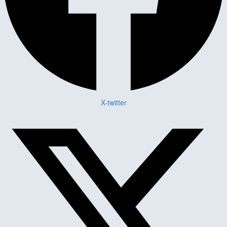
X-twitter