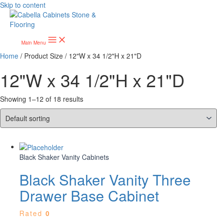
Skip to content
Main Menu
Home
/ Product Size / 12"W x 34 1/2"H x 21"D
12"W x 34 1/2"H x 21"D
Showing 1–12 of 18 results
Black Shaker Vanity Cabinets
Black Shaker Vanity Three
Drawer Base Cabinet
Rated
0