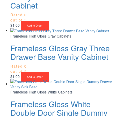
Cabinet
Rated
0
out of 5
$
1.00
Add to Order
Frameless High Gloss Gray Cabinets
Frameless Gloss Gray Three
Drawer Base Vanity Cabinet
Rated
0
out of 5
$
1.00
Add to Order
Frameless High Gloss White Cabinets
Frameless Gloss White
Double Door Single Dummy