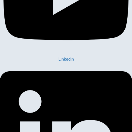
Linkedin