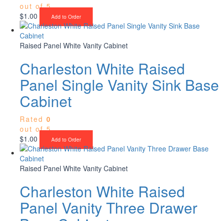
out of 5
$
1.00
Add to Order
Raised Panel White Vanity Cabinet
Charleston White Raised
Panel Single Vanity Sink Base
Cabinet
Rated
0
out of 5
$
1.00
Add to Order
Raised Panel White Vanity Cabinet
Charleston White Raised
Panel Vanity Three Drawer