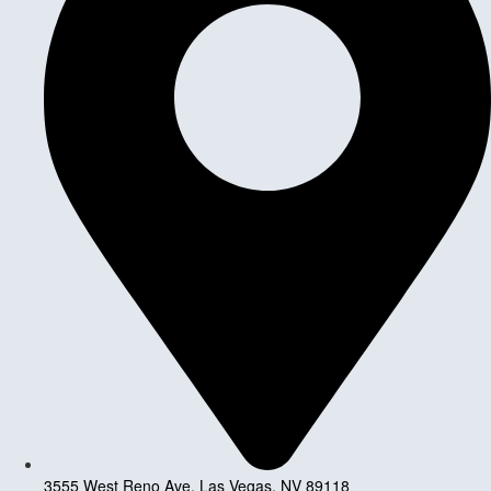
3555 West Reno Ave, Las Vegas, NV 89118