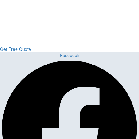
Upgrade Your Project or Home with
Custom Cabinets, Stone & Flooring
From kitchens to bathrooms and floors — Cabella Cabinets Stone &
Flooring delivers premium craftsmanship, stunning materials, and
expert installation all in one place.
Get Free Quote
Facebook