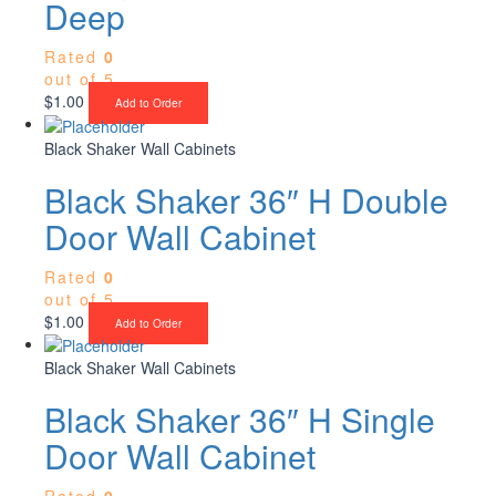
Deep
Rated
0
out of 5
$
1.00
Add to Order
Black Shaker Wall Cabinets
Black Shaker 36″ H Double
Door Wall Cabinet
Rated
0
out of 5
$
1.00
Add to Order
Black Shaker Wall Cabinets
Black Shaker 36″ H Single
Door Wall Cabinet
Rated
0