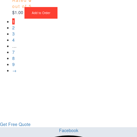
out of 5
$
1.00
Add to Order
1
2
3
4
…
7
8
9
→
Upgrade Your Project or Home with
Custom Cabinets, Stone & Flooring
From kitchens to bathrooms and floors — Cabella Cabinets Stone &
Flooring delivers premium craftsmanship, stunning materials, and
expert installation all in one place.
Get Free Quote
Facebook