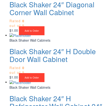
Black Shaker 24″ Diagonal
Corner Wall Cabinet
Rated
0
out of 5
$
1.00
Add to Order
Black Shaker Wall Cabinets
Black Shaker 24″ H Double
Door Wall Cabinet
Rated
0
out of 5
$
1.00
Add to Order
Black Shaker Wall Cabinets
Black Shaker 24″ H