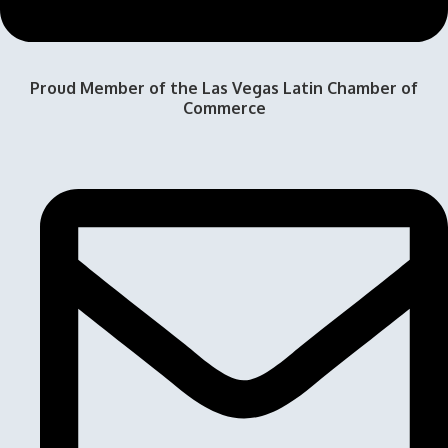
Proud Member of the Las Vegas Latin Chamber of
Commerce