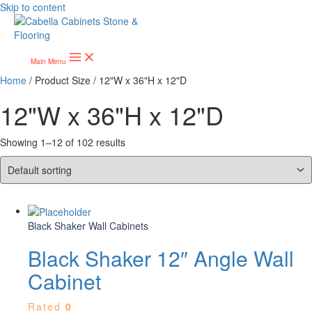
Skip to content
Main Menu
Home
/ Product Size / 12"W x 36"H x 12"D
12"W x 36"H x 12"D
Showing 1–12 of 102 results
Black Shaker Wall Cabinets
Black Shaker 12″ Angle Wall
Cabinet
Rated
0