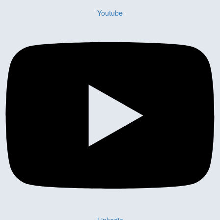
Youtube