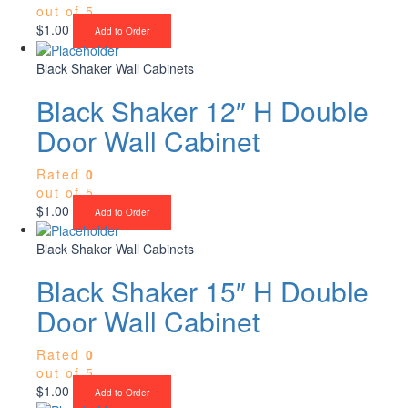
out of 5
$
1.00
Add to Order
Black Shaker Wall Cabinets
Black Shaker 12″ H Double
Door Wall Cabinet
Rated
0
out of 5
$
1.00
Add to Order
Black Shaker Wall Cabinets
Black Shaker 15″ H Double
Door Wall Cabinet
Rated
0
out of 5
$
1.00
Add to Order