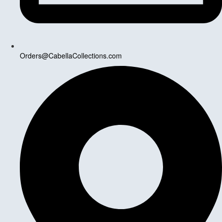
Orders@CabellaCollections.com