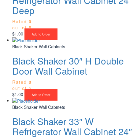
Refrigerator Wall Cabinet 24″
Deep
Rated
0
out of 5
$
1.00
Add to Order
Black Shaker Wall Cabinets
Black Shaker 30″ H Double
Door Wall Cabinet
Rated
0
out of 5
$
1.00
Add to Order
Black Shaker Wall Cabinets
Black Shaker 33″ W
Refrigerator Wall Cabinet 24″