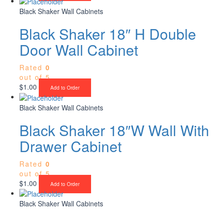
Black Shaker Wall Cabinets
Black Shaker 18″ H Double
Door Wall Cabinet
Rated
0
out of 5
$
1.00
Add to Order
Black Shaker Wall Cabinets
Black Shaker 18″W Wall With
Drawer Cabinet
Rated
0
out of 5
$
1.00
Add to Order
Black Shaker Wall Cabinets