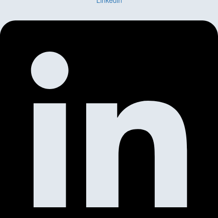
Linkedin