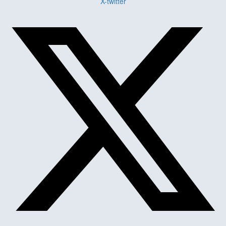
X-twitter