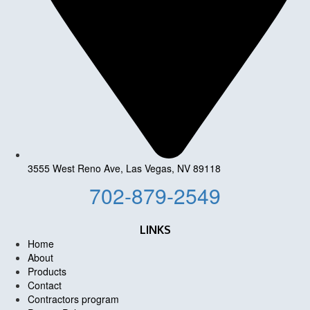
3555 West Reno Ave, Las Vegas, NV 89118
702-879-2549
LINKS
Home
About
Products
Contact
Contractors program