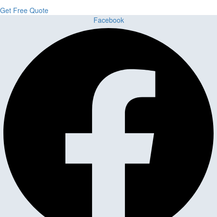
Get Free Quote
Facebook