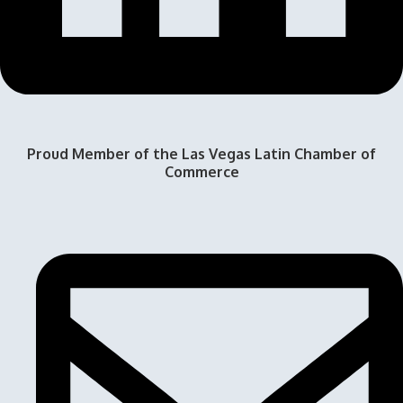
Proud Member of the Las Vegas Latin Chamber of
Commerce