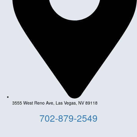
3555 West Reno Ave, Las Vegas, NV 89118
702-879-2549