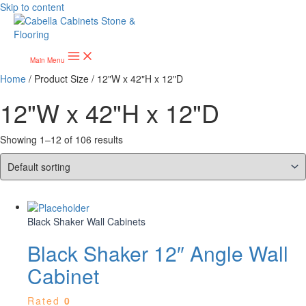
Skip to content
Main Menu
Home
/ Product Size / 12"W x 42"H x 12"D
12"W x 42"H x 12"D
Showing 1–12 of 106 results
Black Shaker Wall Cabinets
Black Shaker 12″ Angle Wall
Cabinet
Rated
0