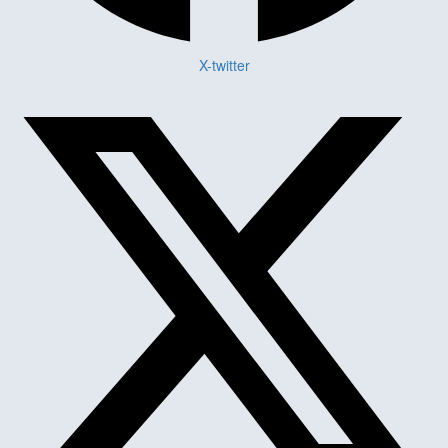
X-twitter