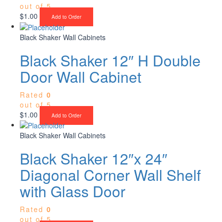
out of 5
$
1.00
Add to Order
Black Shaker Wall Cabinets
Black Shaker 12″ H Double
Door Wall Cabinet
Rated
0
out of 5
$
1.00
Add to Order
Black Shaker Wall Cabinets
Black Shaker 12″x 24″
Diagonal Corner Wall Shelf
with Glass Door
Rated
0
out of 5