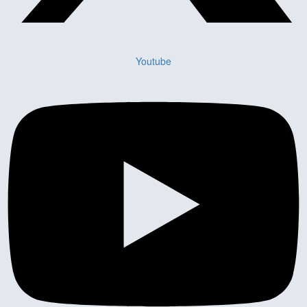
Youtube