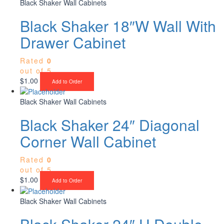
Black Shaker Wall Cabinets
Black Shaker 18″W Wall With
Drawer Cabinet
Rated
0
out of 5
$
1.00
Add to Order
Black Shaker Wall Cabinets
Black Shaker 24″ Diagonal
Corner Wall Cabinet
Rated
0
out of 5
$
1.00
Add to Order
Black Shaker Wall Cabinets