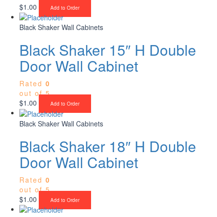
$
1.00
Add to Order
Black Shaker Wall Cabinets
Black Shaker 15″ H Double
Door Wall Cabinet
Rated
0
out of 5
$
1.00
Add to Order
Black Shaker Wall Cabinets
Black Shaker 18″ H Double
Door Wall Cabinet
Rated
0
out of 5
$
1.00
Add to Order