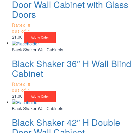
Door Wall Cabinet with Glass
Doors
Rated
0
out of 5
$
1.00
Add to Order
Black Shaker Wall Cabinets
Black Shaker 36″ H Wall Blind
Cabinet
Rated
0
out of 5
$
1.00
Add to Order
Black Shaker Wall Cabinets
Black Shaker 42″ H Double
Door Wall Cabinet