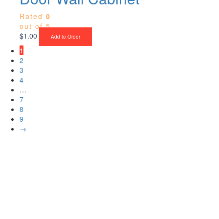
Rated
0
out of 5
$
1.00
Add to Order
1
2
3
4
…
7
8
9
→
Upgrade Your Project or Home with
Custom Cabinets, Stone & Flooring
From kitchens to bathrooms and floors — Cabella Cabinets Stone &
Flooring delivers premium craftsmanship, stunning materials, and
expert installation all in one place.