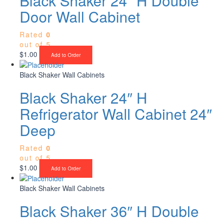
Black Shaker 24″ H Double
Door Wall Cabinet
Rated
0
out of 5
$
1.00
Add to Order
Black Shaker Wall Cabinets
Black Shaker 24″ H
Refrigerator Wall Cabinet 24″
Deep
Rated
0
out of 5
$
1.00
Add to Order
Black Shaker Wall Cabinets
Black Shaker 36″ H Double