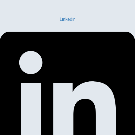
Linkedin