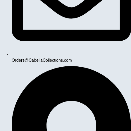
Orders@CabellaCollections.com