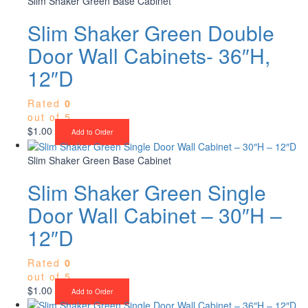
Slim Shaker Green Base Cabinet
Slim Shaker Green Double
Door Wall Cabinets- 36″H,
12″D
Rated
0
out of 5
$
1.00
Add to Order
Slim Shaker Green Base Cabinet
Slim Shaker Green Single
Door Wall Cabinet – 30″H –
12″D
Rated
0
out of 5
$
1.00
Add to Order