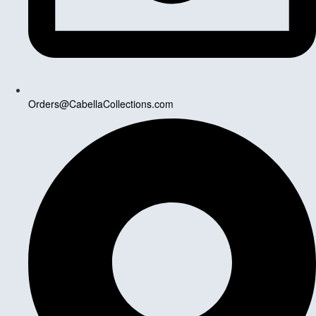
Orders@CabellaCollections.com