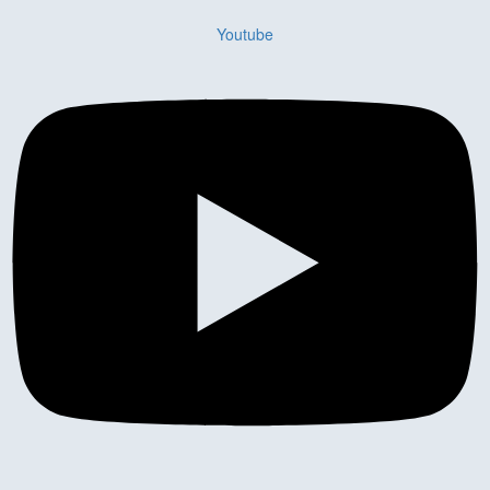
Youtube