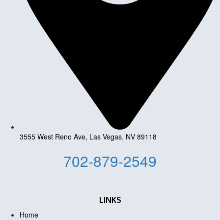
3555 West Reno Ave, Las Vegas, NV 89118
702-879-2549
LINKS
Home