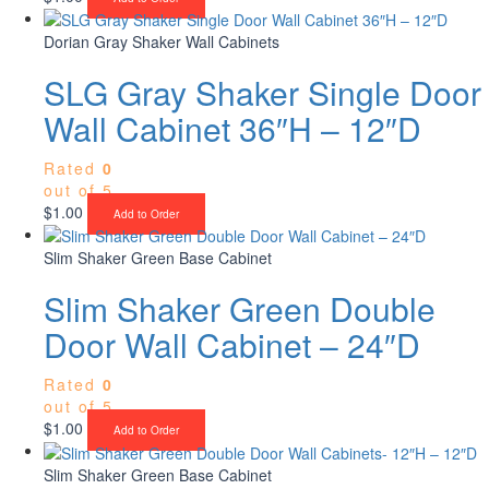
Dorian Gray Shaker Wall Cabinets
SLG Gray Shaker Single Door
Wall Cabinet 36″H – 12″D
Rated
0
out of 5
$
1.00
Add to Order
Slim Shaker Green Base Cabinet
Slim Shaker Green Double
Door Wall Cabinet – 24″D
Rated
0
out of 5
$
1.00
Add to Order
Slim Shaker Green Base Cabinet