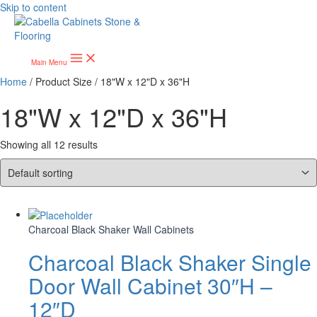
Skip to content
Main Menu
Home
/ Product Size / 18"W x 12"D x 36"H
18"W x 12"D x 36"H
Showing all 12 results
Charcoal Black Shaker Wall Cabinets
Charcoal Black Shaker Single
Door Wall Cabinet 30″H –
12″D