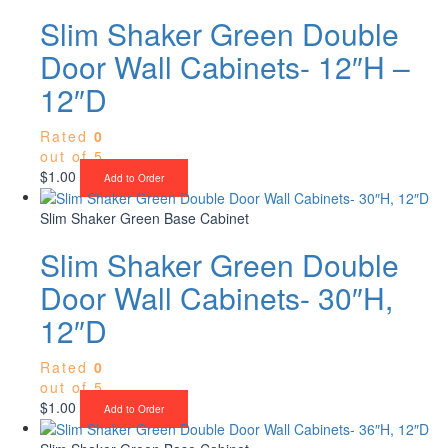
Slim Shaker Green Double
Door Wall Cabinets- 12″H –
12″D
Rated
0
out of 5
$
1.00
Add to Order
Slim Shaker Green Base Cabinet
Slim Shaker Green Double
Door Wall Cabinets- 30″H,
12″D
Rated
0
out of 5
$
1.00
Add to Order