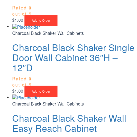
Rated
0
out of 5
$
1.00
Add to Order
Charcoal Black Shaker Wall Cabinets
Charcoal Black Shaker Single
Door Wall Cabinet 36″H –
12″D
Rated
0
out of 5
$
1.00
Add to Order
Charcoal Black Shaker Wall Cabinets
Charcoal Black Shaker Wall
Easy Reach Cabinet