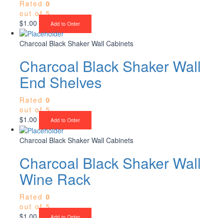
Rated
0
out of 5
$
1.00
Add to Order
Charcoal Black Shaker Wall Cabinets
Charcoal Black Shaker Wall
End Shelves
Rated
0
out of 5
$
1.00
Add to Order
Charcoal Black Shaker Wall Cabinets
Charcoal Black Shaker Wall
Wine Rack
Rated
0
out of 5
$
1.00
Add to Order