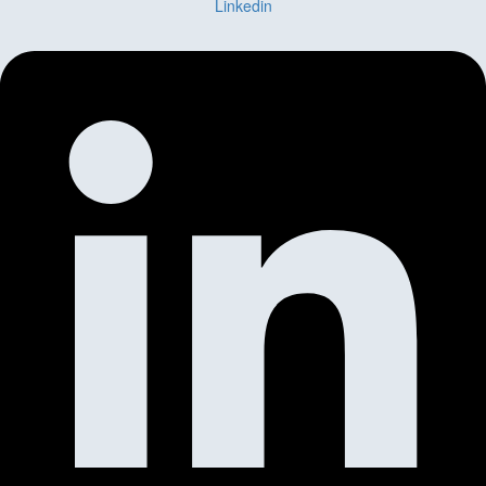
Linkedin