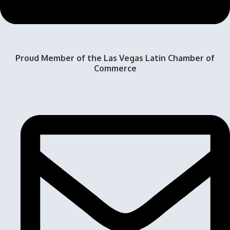
Proud Member of the Las Vegas Latin Chamber of
Commerce