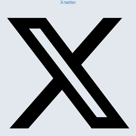
X-twitter