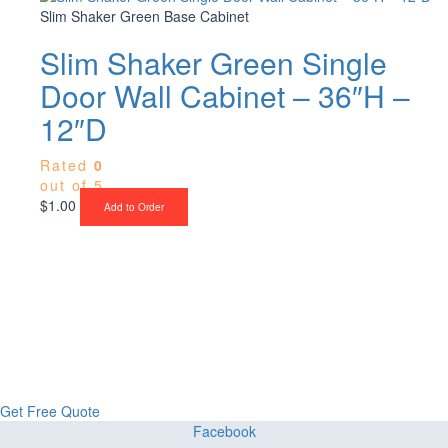
Slim Shaker Green Base Cabinet
Slim Shaker Green Single
Door Wall Cabinet – 36″H –
12″D
Rated
0
out of 5
$
1.00
Add to Order
Upgrade Your Project or Home with
Custom Cabinets, Stone & Flooring
From kitchens to bathrooms and floors — Cabella Cabinets Stone &
Flooring delivers premium craftsmanship, stunning materials, and
expert installation all in one place.
Get Free Quote
Facebook