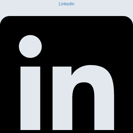
Linkedin