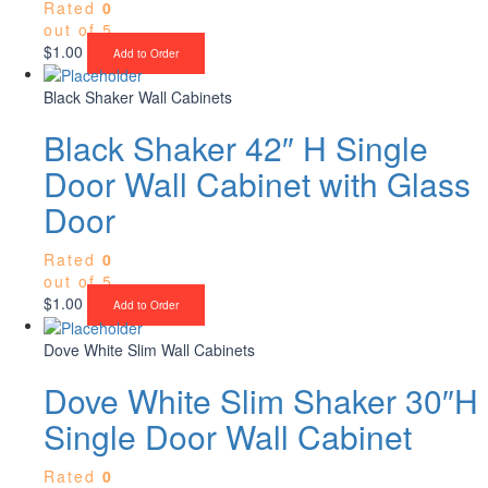
Rated
0
out of 5
$
1.00
Add to Order
Black Shaker Wall Cabinets
Black Shaker 42″ H Single
Door Wall Cabinet with Glass
Door
Rated
0
out of 5
$
1.00
Add to Order
Dove White Slim Wall Cabinets
Dove White Slim Shaker 30″H
Single Door Wall Cabinet
Rated
0