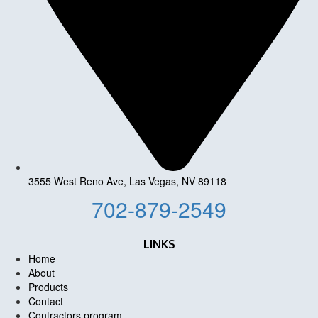
3555 West Reno Ave, Las Vegas, NV 89118
702-879-2549
LINKS
Home
About
Products
Contact
Contractors program