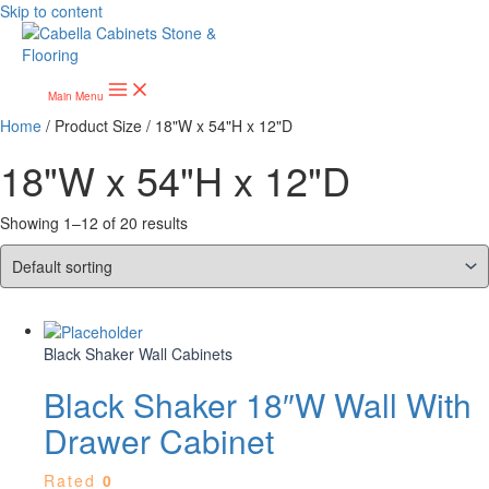
Skip to content
Main Menu
Home
/ Product Size / 18"W x 54"H x 12"D
18"W x 54"H x 12"D
Showing 1–12 of 20 results
Black Shaker Wall Cabinets
Black Shaker 18″W Wall With
Drawer Cabinet
Rated
0