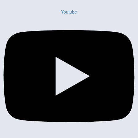
Youtube