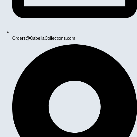
Orders@CabellaCollections.com