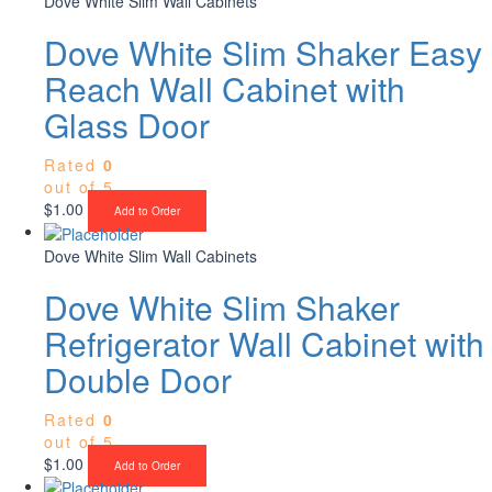
Dove White Slim Wall Cabinets
Dove White Slim Shaker Easy
Reach Wall Cabinet with
Glass Door
Rated
0
out of 5
$
1.00
Add to Order
Dove White Slim Wall Cabinets
Dove White Slim Shaker
Refrigerator Wall Cabinet with
Double Door
Rated
0
out of 5
$
1.00
Add to Order