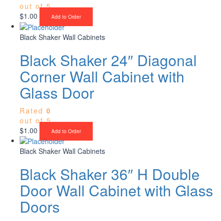
out of 5
$
1.00
Add to Order
Black Shaker Wall Cabinets
Black Shaker 24″ Diagonal
Corner Wall Cabinet with
Glass Door
Rated
0
out of 5
$
1.00
Add to Order
Black Shaker Wall Cabinets
Black Shaker 36″ H Double
Door Wall Cabinet with Glass
Doors