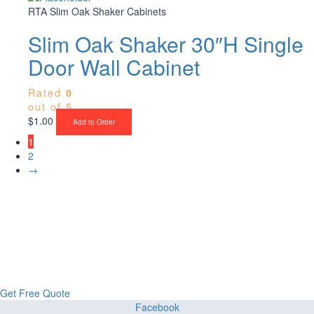
RTA Slim Oak Shaker Cabinets
Slim Oak Shaker 30″H Single
Door Wall Cabinet
Rated
0
out of 5
$
1.00
Add to Order
1
2
→
Upgrade Your Project or Home with
Custom Cabinets, Stone & Flooring
From kitchens to bathrooms and floors — Cabella Cabinets Stone &
Flooring delivers premium craftsmanship, stunning materials, and
expert installation all in one place.
Get Free Quote
Facebook