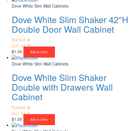
Dove White Slim Wall Cabinets
Dove White Slim Shaker 42″H
Double Door Wall Cabinet
Rated
0
out of 5
$
1.00
Add to Order
Dove White Slim Wall Cabinets
Dove White Slim Shaker
Double with Drawers Wall
Cabinet
Rated
0
out of 5
$
1.00
Add to Order