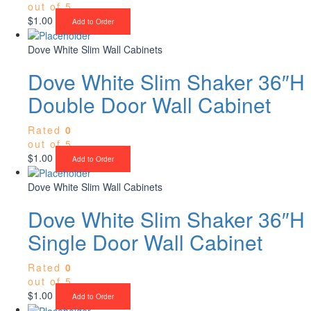
out of 5
$
1.00
Add to Order
Dove White Slim Wall Cabinets
Dove White Slim Shaker 36″H
Double Door Wall Cabinet
Rated
0
out of 5
$
1.00
Add to Order
Dove White Slim Wall Cabinets
Dove White Slim Shaker 36″H
Single Door Wall Cabinet
Rated
0
out of 5
$
1.00
Add to Order