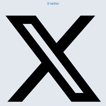
X-twitter