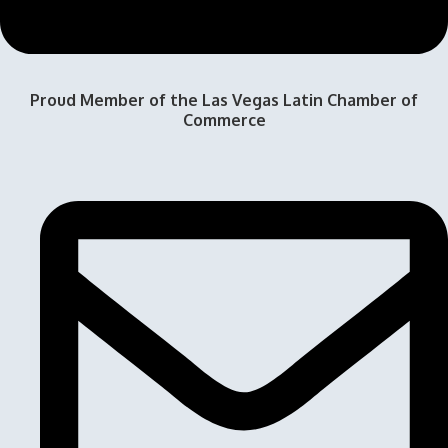
Proud Member of the Las Vegas Latin Chamber of
Commerce