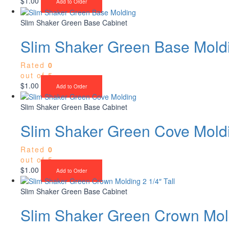
$
1.00
Add to Order
Slim Shaker Green Base Cabinet
Slim Shaker Green Base Mold
Rated
0
out of 5
$
1.00
Add to Order
Slim Shaker Green Base Cabinet
Slim Shaker Green Cove Mold
Rated
0
out of 5
$
1.00
Add to Order
Slim Shaker Green Base Cabinet
Slim Shaker Green Crown Mold