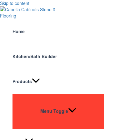
Skip to content
Home
Kitchen/Bath Builder
Products
Menu Toggle