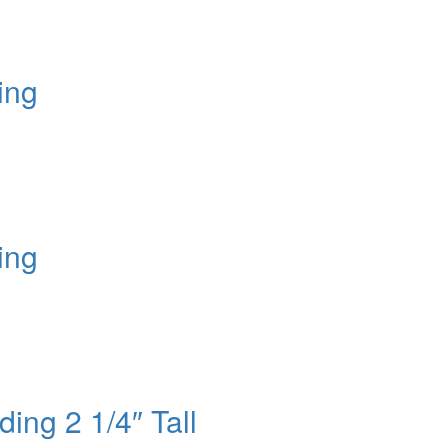
ing
ing
ing 2 1/4″ Tall