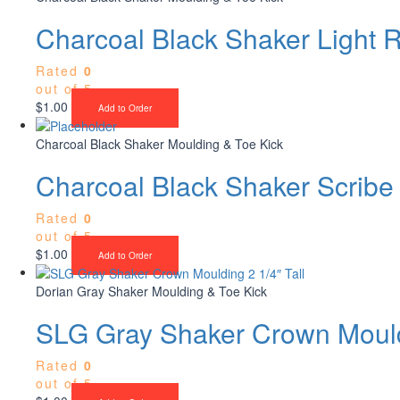
Charcoal Black Shaker Light R
Rated
0
out of 5
$
1.00
Add to Order
Charcoal Black Shaker Moulding & Toe Kick
Charcoal Black Shaker Scribe
Rated
0
out of 5
$
1.00
Add to Order
Dorian Gray Shaker Moulding & Toe Kick
SLG Gray Shaker Crown Mouldi
Rated
0
out of 5