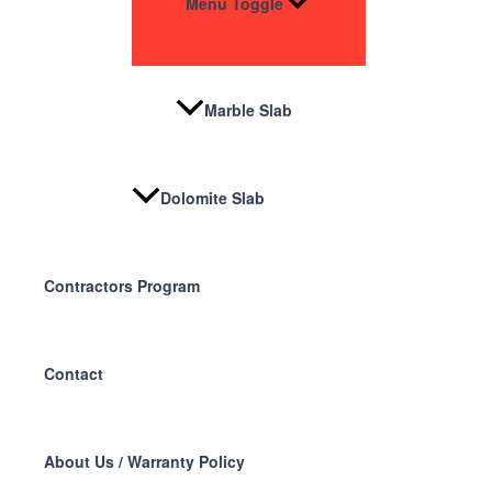
Menu Toggle
Marble Slab
Dolomite Slab
Contractors Program
Contact
About Us / Warranty Policy