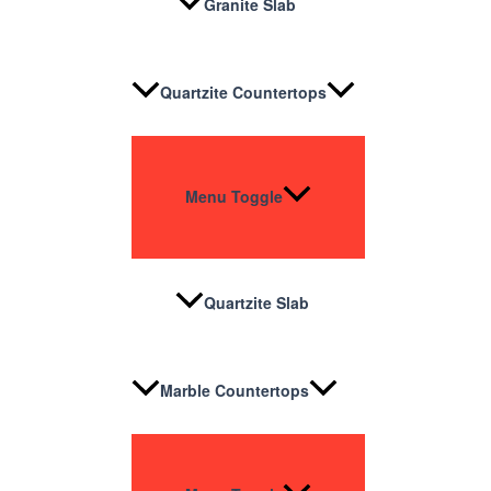
Granite Slab
Quartzite Countertops
Menu Toggle
Quartzite Slab
Marble Countertops