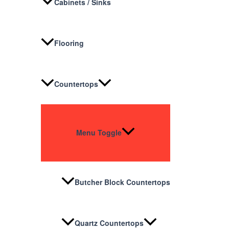
Cabinets / Sinks
Flooring
Countertops
Menu Toggle
Butcher Block Countertops
Quartz Countertops