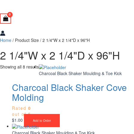
Home
/ Product Size / 2 1/4"W x 2 1/4"D x 96"H
2 1/4"W x 2 1/4"D x 96"H
Showing all 8 results
Charcoal Black Shaker Moulding & Toe Kick
Charcoal Black Shaker Cove
Molding
Rated
0
out of 5
$
1.00
Add to Order
Charcoal Black Shaker Moulding & Toe Kick