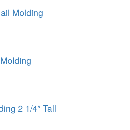
ail Molding
 Molding
ng 2 1/4″ Tall