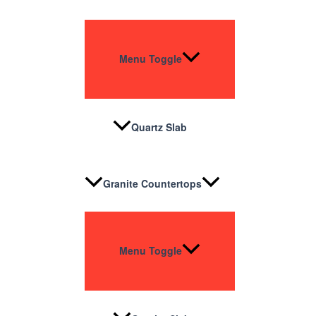
Menu Toggle
Quartz Slab
Granite Countertops
Menu Toggle