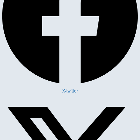
X-twitter