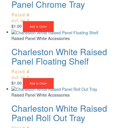
Panel Chrome Tray
Rated
0
out of 5
$
1.00
Add to Order
Raised Panel White Accessories
Charleston White Raised
Panel Floating Shelf
Rated
0
out of 5
$
1.00
Add to Order
Raised Panel White Accessories
Charleston White Raised
Panel Roll Out Tray
Rated
0