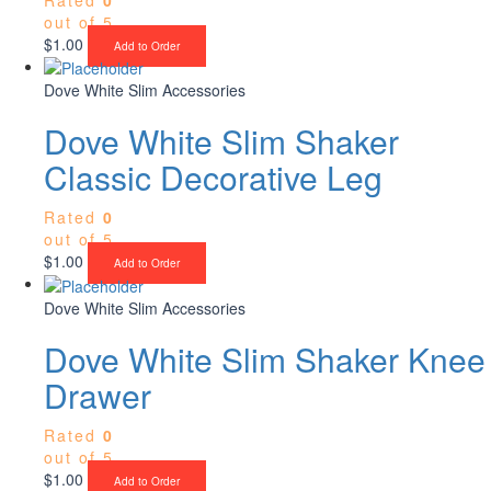
out of 5
$
1.00
Add to Order
Dove White Slim Accessories
Dove White Slim Shaker
Classic Decorative Leg
Rated
0
out of 5
$
1.00
Add to Order
Dove White Slim Accessories
Dove White Slim Shaker Knee
Drawer
Rated
0
out of 5
$
1.00
Add to Order