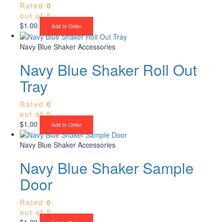
Rated
0
out of 5
$
1.00
Add to Order
Navy Blue Shaker Accessories
Navy Blue Shaker Roll Out
Tray
Rated
0
out of 5
$
1.00
Add to Order
Navy Blue Shaker Accessories
Navy Blue Shaker Sample
Door
Rated
0
out of 5
$
1.00