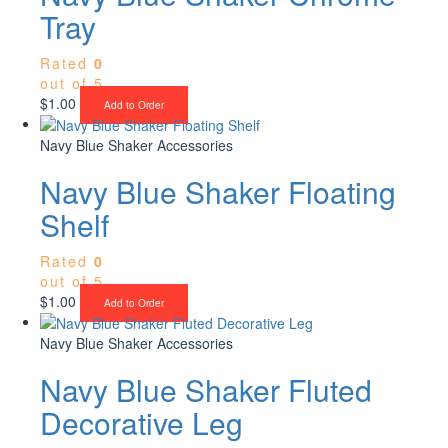
Tray
Rated
0
out of 5
$
1.00
Add to Order
Navy Blue Shaker Accessories
Navy Blue Shaker Floating
Shelf
Rated
0
out of 5
$
1.00
Add to Order
Navy Blue Shaker Accessories
Navy Blue Shaker Fluted
Decorative Leg