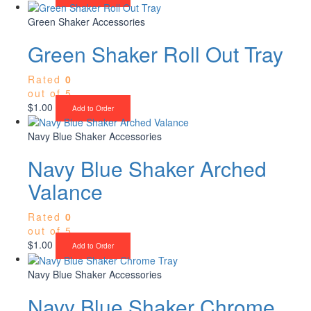
Green Shaker Accessories
Green Shaker Roll Out Tray
Rated
0
out of 5
$
1.00
Add to Order
Navy Blue Shaker Accessories
Navy Blue Shaker Arched
Valance
Rated
0
out of 5
$
1.00
Add to Order
Navy Blue Shaker Accessories
Navy Blue Shaker Chrome