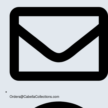
Orders@CabellaCollections.com