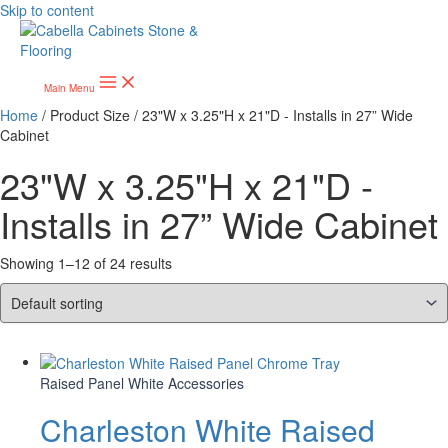
Skip to content
Main Menu
Home
/ Product Size / 23"W x 3.25"H x 21"D - Installs in 27” Wide
Cabinet
23"W x 3.25"H x 21"D -
Installs in 27” Wide Cabinet
Showing 1–12 of 24 results
Raised Panel White Accessories
Charleston White Raised