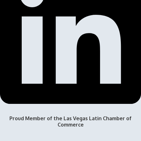
Proud Member of the Las Vegas Latin Chamber of
Commerce