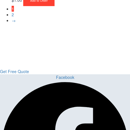
Add to Order
1
2
→
Upgrade Your Project or Home with
Custom Cabinets, Stone & Flooring
From kitchens to bathrooms and floors — Cabella Cabinets Stone &
Flooring delivers premium craftsmanship, stunning materials, and
expert installation all in one place.
Get Free Quote
Facebook