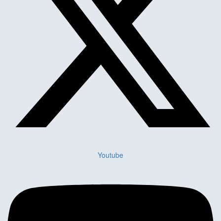
Youtube