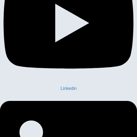
Linkedin