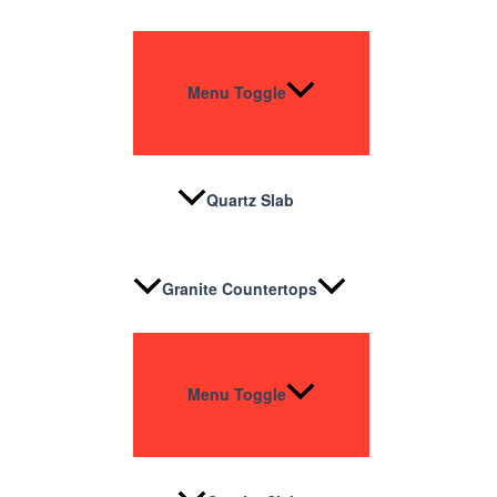
Menu Toggle
Quartz Slab
Granite Countertops
Menu Toggle