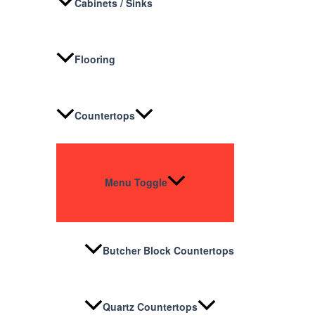
Cabinets / Sinks
Flooring
Countertops
Menu Toggle
Butcher Block Countertops
Quartz Countertops