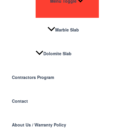
Menu Toggle
Marble Slab
Dolomite Slab
Contractors Program
Contact
About Us / Warranty Policy