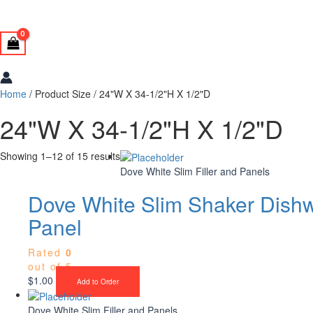
Home
/ Product Size / 24"W X 34-1/2"H X 1/2"D
24"W X 34-1/2"H X 1/2"D
Showing 1–12 of 15 results
Dove White Slim Filler and Panels
Dove White Slim Shaker Dish
Panel
Rated
0
out of 5
$
1.00
Add to Order
Dove White Slim Filler and Panels