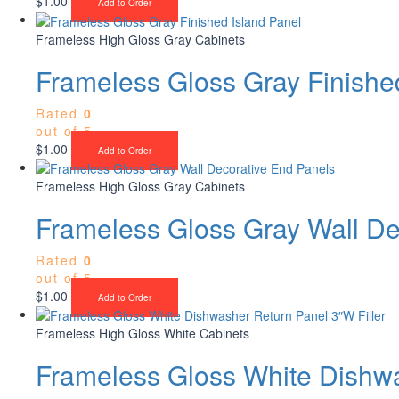
$
1.00
Add to Order
Frameless High Gloss Gray Cabinets
Frameless Gloss Gray Finishe
Rated
0
out of 5
$
1.00
Add to Order
Frameless High Gloss Gray Cabinets
Frameless Gloss Gray Wall De
Rated
0
out of 5
$
1.00
Add to Order
Frameless High Gloss White Cabinets
Frameless Gloss White Dishwa