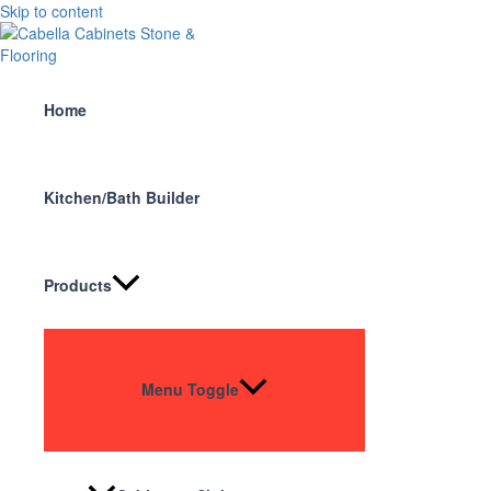
Skip to content
Home
Kitchen/Bath Builder
Products
Menu Toggle