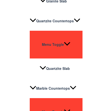
Granite Slab
Quartzite Countertops
Menu Toggle
Quartzite Slab
Marble Countertops