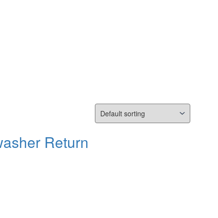
washer Return