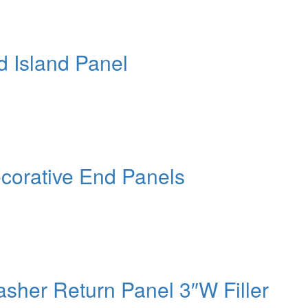
d Island Panel
corative End Panels
sher Return Panel 3″W Filler