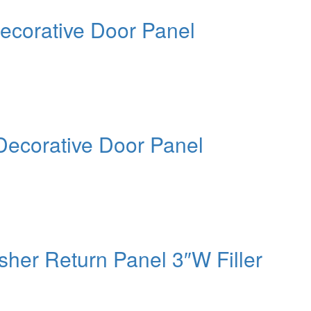
ecorative Door Panel
Decorative Door Panel
her Return Panel 3″W Filler