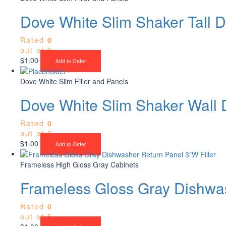
Dove White Slim Shaker Tall D
Rated
0
out of 5
$
1.00
Add to Order
Dove White Slim Filler and Panels
Dove White Slim Shaker Wall 
Rated
0
out of 5
$
1.00
Add to Order
Frameless High Gloss Gray Cabinets
Frameless Gloss Gray Dishwas
Rated
0
out of 5