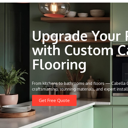
Upgrade Your 
with Custom C
Flooring
From kitchens to bathrooms and floors — Cabella C
craftsmanship, stunning materials, and expert install
Get Free Quote