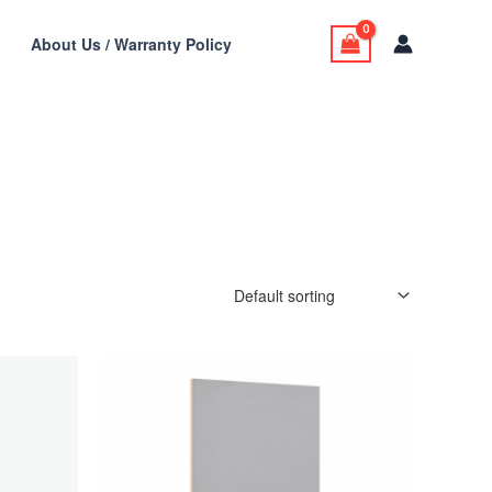
t
About Us / Warranty Policy