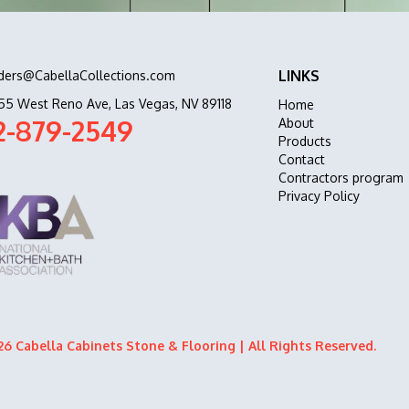
LINKS
ders@CabellaCollections.com
55 West Reno Ave, Las Vegas, NV 89118
Home
2-879-2549
About
Products
Contact
Contractors program
Privacy Policy
6 Cabella Cabinets Stone & Flooring | All Rights Reserved.