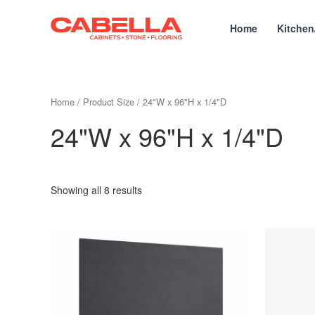
Skip
to
Home
Kitchen
content
Home
/ Product Size / 24"W x 96"H x 1/4"D
24"W x 96"H x 1/4"D
Showing all 8 results