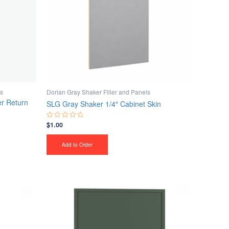
ls
Dorian Gray Shaker Filler and Panels
r Return
SLG Gray Shaker 1/4″ Cabinet Skin
$
1.00
Rated
0
out
of
Add to Order
5