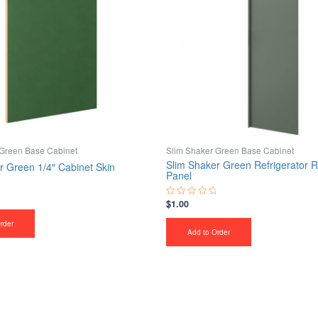
 Green Base Cabinet
Slim Shaker Green Base Cabinet
Slim Shaker Green Refrigerator R
r Green 1/4″ Cabinet Skin
Panel
$
1.00
Rated
0
out
rder
of
Add to Order
5