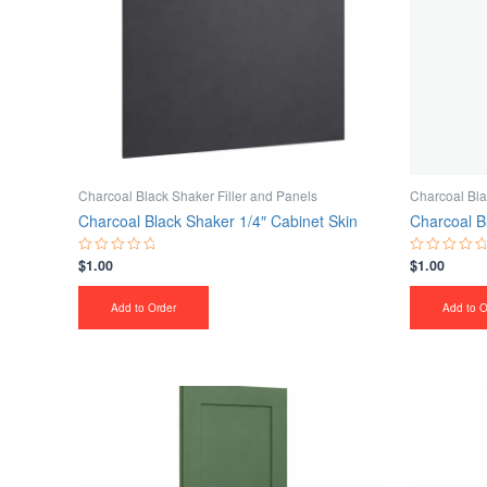
Charcoal Black Shaker Filler and Panels
Charcoal Bla
Charcoal Black Shaker 1/4″ Cabinet Skin
Charcoal B
$
1.00
$
1.00
Rated
Rated
0
0
out
out
of
of
Add to Order
Add to O
5
5