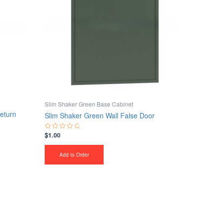
Slim Shaker Green Base Cabinet
eturn
Slim Shaker Green Wall False Door
$
1.00
Rated
0
out
of
Add to Order
5