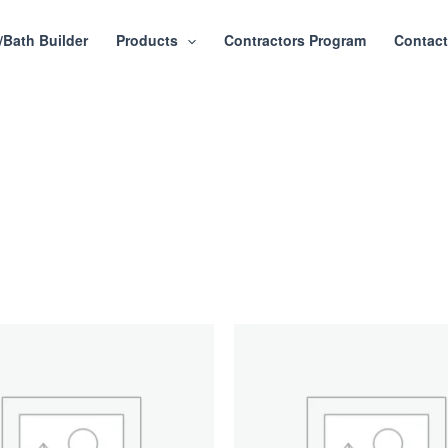
/Bath Builder
Products
Contractors Program
Contac