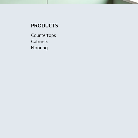
PRODUCTS
Countertops
Cabinets
Flooring