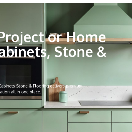
Project or Home
abinets, Stone &
abinets Stone & Flooring delivers premium
ation all in one place.