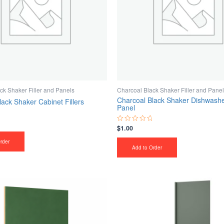
ck Shaker Filler and Panels
Charcoal Black Shaker Filler and Pane
Charcoal Black Shaker Dishwashe
lack Shaker Cabinet Fillers
Panel
$
1.00
Rated
0
out
rder
of
Add to Order
5