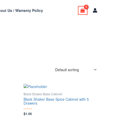
out Us / Warranty Policy
Black Shaker Base Cabinet
Black Shaker Base Spice Cabinet with 5
Drawers
$
1.00
Rated