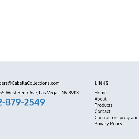
abinets Stone & Flooring delivers premium
ation all in one place.
LINKS
ders@CabellaCollections.com
55 West Reno Ave, Las Vegas, NV 89118
Home
2-879-2549
About
Products
Contact
Contractors program
Privacy Policy