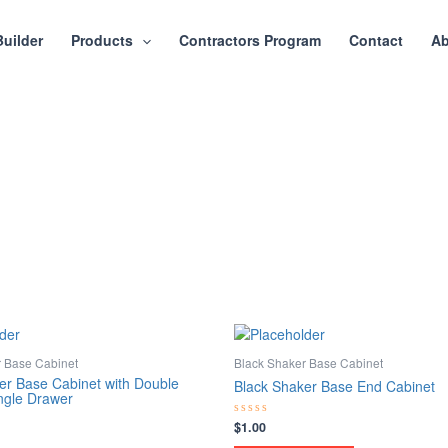
Builder
Products
Contractors Program
Contact
Ab
r Base Cabinet
Black Shaker Base Cabinet
er Base Cabinet with Double
Black Shaker Base End Cabinet
ngle Drawer
$
1.00
Rated
0