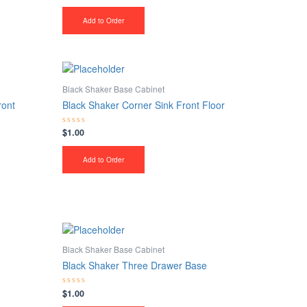
0
out
of
Add to Order
5
Black Shaker Base Cabinet
ront
Black Shaker Corner Sink Front Floor
$
1.00
Rated
0
out
of
Add to Order
5
Black Shaker Base Cabinet
Black Shaker Three Drawer Base
$
1.00
Rated
0