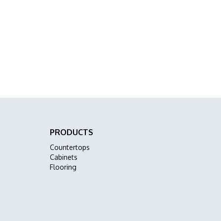
PRODUCTS
Countertops
Cabinets
Flooring