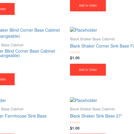
out
of
Add to Order
5
rder
Black Shaker Base Cabinet
r Base Cabinet
Black Shaker Corner Sink Base F
er Blind Corner Base Cabinet
changeable)
$
1.00
Rated
0
out
of
Add to Order
5
rder
r Base Cabinet
Black Shaker Base Cabinet
er Farmhouse Sink Base
Black Shaker Sink Base 27”
$
1.00
Rated
0