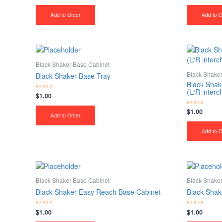
0
0
out
out
of
of
Add to Order
Add to O
5
5
Black Shaker Base Cabinet
Black Shake
Black Shaker Base Tray
Black Shak
(L/R inter
$
1.00
Rated
0
out
$
1.00
Rated
of
Add to Order
0
5
out
of
Add to O
5
Black Shaker Base Cabinet
Black Shake
Black Shaker Easy Reach Base Cabinet
Black Shak
$
1.00
$
1.00
Rated
Rated
0
0