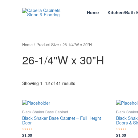
Skip
to
Home
Kitchen/Bath 
content
Home
/ Product Size / 26-1/4"W x 30"H
26-1/4"W x 30"H
Showing 1–12 of 41 results
Black Shaker Base Cabinet
Black Shake
Black Shaker Base Cabinet – Full Height
Black Shak
Door
Doors & Si
$
1.00
$
1.00
Rated
Rated