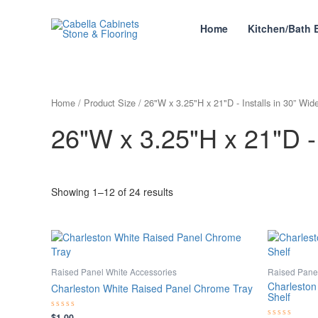
Skip
to
Home
Kitchen/Bath 
content
Home
/ Product Size / 26"W x 3.25"H x 21"D - Installs in 30” Wid
26"W x 3.25"H x 21"D - 
Showing 1–12 of 24 results
Raised Panel White Accessories
Raised Panel
Charleston
Charleston White Raised Panel Chrome Tray
Shelf
$
1.00
Rated