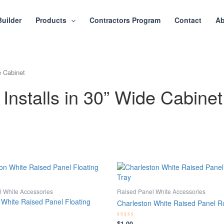
Builder
Products
Contractors Program
Contact
Ab
e Cabinet
Installs in 30” Wide Cabinet
 White Accessories
Raised Panel White Accessories
 White Raised Panel Floating
Charleston White Raised Panel Ro
$
1.00
Rated