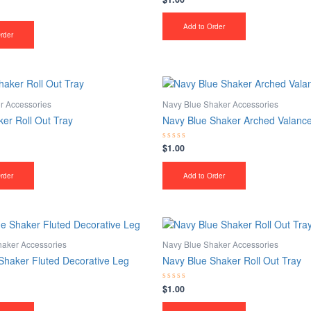
0
out
of
Add to Order
5
rder
r Accessories
Navy Blue Shaker Accessories
er Roll Out Tray
Navy Blue Shaker Arched Valanc
$
1.00
Rated
0
out
of
rder
Add to Order
5
haker Accessories
Navy Blue Shaker Accessories
Shaker Fluted Decorative Leg
Navy Blue Shaker Roll Out Tray
$
1.00
Rated
0
out