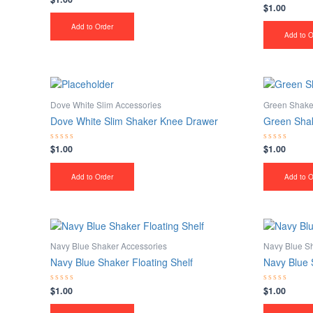
$
1.00
0
Rated
out
0
of
out
Add to Order
5
of
Add to O
5
Dove White Slim Accessories
Green Shake
Dove White Slim Shaker Knee Drawer
Green Shak
$
1.00
$
1.00
Rated
Rated
0
0
out
out
of
of
Add to Order
Add to O
5
5
Navy Blue Shaker Accessories
Navy Blue S
Navy Blue Shaker Floating Shelf
Navy Blue 
$
1.00
$
1.00
Rated
Rated
0
0
out
out