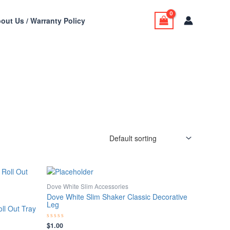
out Us / Warranty Policy
Dove White Slim Accessories
Dove White Slim Shaker Classic Decorative
Leg
ll Out Tray
$
1.00
Rated