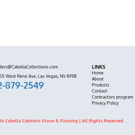
ation all in one place.
LINKS
ders@CabellaCollections.com
Home
55 West Reno Ave, Las Vegas, NV 89118
About
2-879-2549
Products
Contact
Contractors program
Privacy Policy
6 Cabella Cabinets Stone & Flooring | All Rights Reserved.