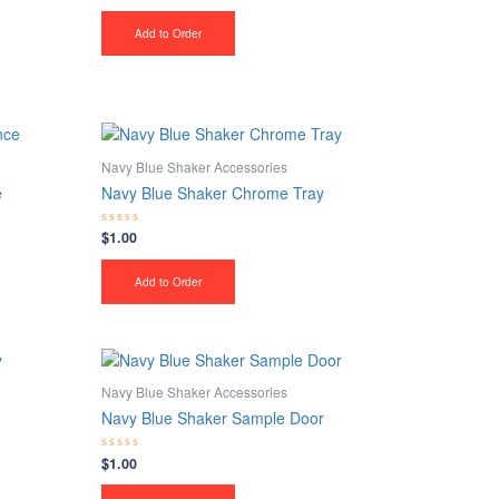
0
out
of
Add to Order
5
Navy Blue Shaker Accessories
e
Navy Blue Shaker Chrome Tray
$
1.00
Rated
0
out
of
Add to Order
5
Navy Blue Shaker Accessories
Navy Blue Shaker Sample Door
$
1.00
Rated
0
out