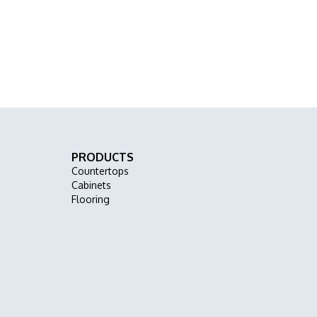
PRODUCTS
Countertops
Cabinets
Flooring