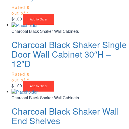
Rated
0
out of 5
$
1.00
Add to Order
Charcoal Black Shaker Wall Cabinets
Charcoal Black Shaker Single
Door Wall Cabinet 30″H –
12″D
Rated
0
out of 5
$
1.00
Add to Order
Charcoal Black Shaker Wall Cabinets
Charcoal Black Shaker Wall
End Shelves