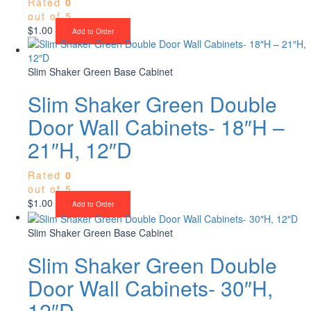
Rated
0
out of 5
$
1.00
Add to Order
Slim Shaker Green Base Cabinet
Slim Shaker Green Double
Door Wall Cabinets- 18″H –
21″H, 12″D
Rated
0
out of 5
$
1.00
Add to Order
Slim Shaker Green Base Cabinet
Slim Shaker Green Double
Door Wall Cabinets- 30″H,
12″D