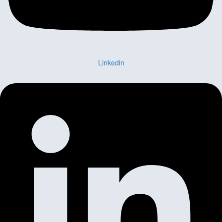
Linkedin