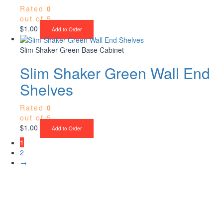
Rated
0
out of 5
$
1.00
Add to Order
Slim Shaker Green Base Cabinet
Slim Shaker Green Wall End
Shelves
Rated
0
out of 5
$
1.00
Add to Order
1
2
→
Upgrade Your Project or Home with
Custom Cabinets, Stone & Flooring