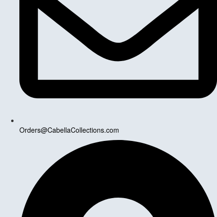
Orders@CabellaCollections.com