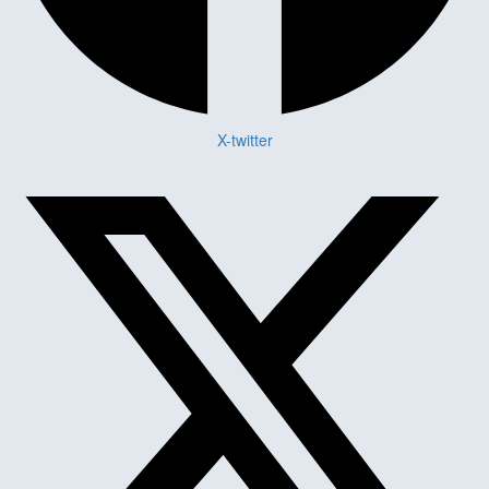
X-twitter