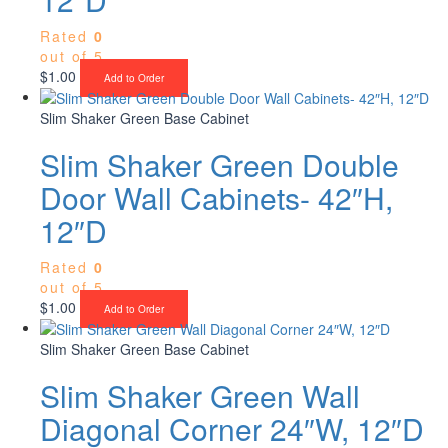
Rated
0
out of 5
$
1.00
Add to Order
Slim Shaker Green Base Cabinet
Slim Shaker Green Double
Door Wall Cabinets- 42″H,
12″D
Rated
0
out of 5
$
1.00
Add to Order
Slim Shaker Green Base Cabinet
Slim Shaker Green Wall
Diagonal Corner 24″W, 12″D