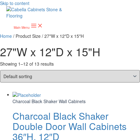
Skip to content
Main Menu
Home
/ Product Size / 27"W x 12"D x 15"H
27"W x 12"D x 15"H
Showing 1–12 of 13 results
Charcoal Black Shaker Wall Cabinets
Charcoal Black Shaker
Double Door Wall Cabinets
36″H, 12″D