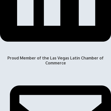
Proud Member of the Las Vegas Latin Chamber of
Commerce