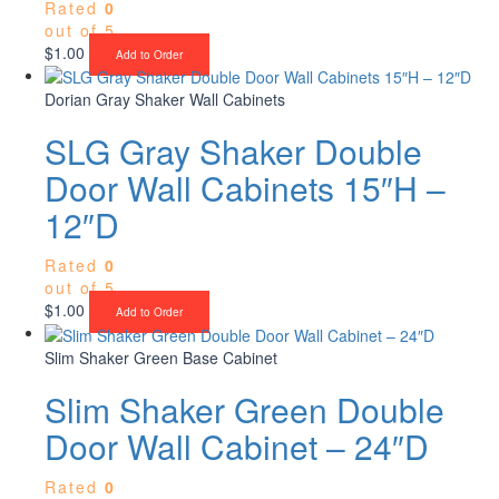
Rated
0
out of 5
$
1.00
Add to Order
Dorian Gray Shaker Wall Cabinets
SLG Gray Shaker Double
Door Wall Cabinets 15″H –
12″D
Rated
0
out of 5
$
1.00
Add to Order
Slim Shaker Green Base Cabinet
Slim Shaker Green Double
Door Wall Cabinet – 24″D
Rated
0