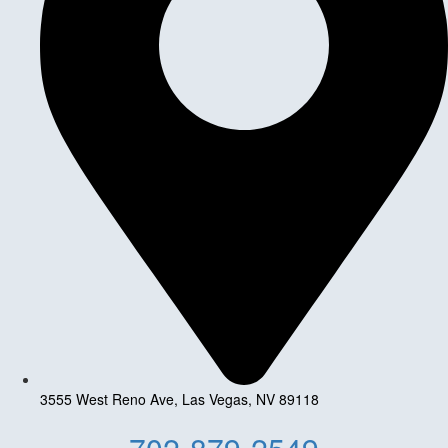
3555 West Reno Ave, Las Vegas, NV 89118