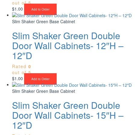
out of 5
$
1.00
Add to Order
Slim Shaker Green Base Cabinet
Slim Shaker Green Double
Door Wall Cabinets- 12″H –
12″D
Rated
0
out of 5
$
1.00
Add to Order
Slim Shaker Green Base Cabinet
Slim Shaker Green Double
Door Wall Cabinets- 15″H –
12″D