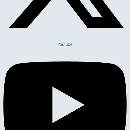
Youtube