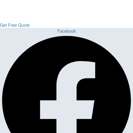
From kitchens to bathrooms and floors — Cabella Cabinets Stone &
Flooring delivers premium craftsmanship, stunning materials, and
expert installation all in one place.
Get Free Quote
Facebook