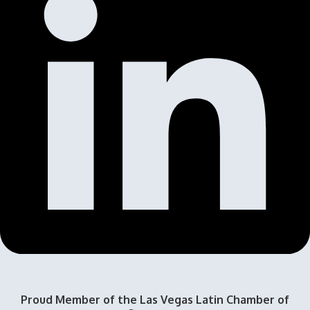
Proud Member of the Las Vegas Latin Chamber of