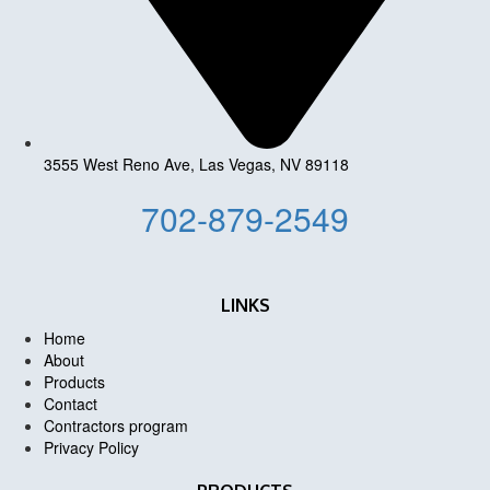
3555 West Reno Ave, Las Vegas, NV 89118
702-879-2549
LINKS
Home
About
Products
Contact
Contractors program
Privacy Policy