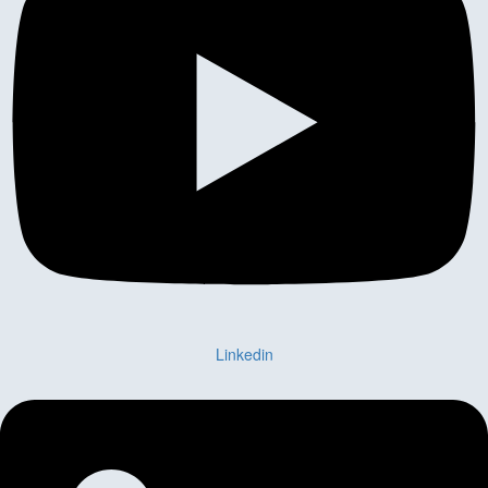
Linkedin