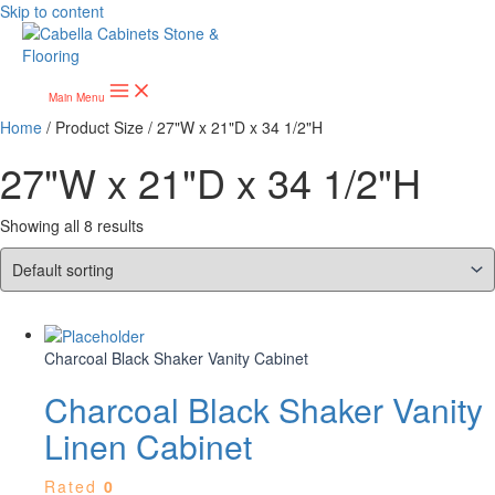
Skip to content
Main Menu
Home
/ Product Size / 27"W x 21"D x 34 1/2"H
27"W x 21"D x 34 1/2"H
Showing all 8 results
Charcoal Black Shaker Vanity Cabinet
Charcoal Black Shaker Vanity
Linen Cabinet
Rated
0