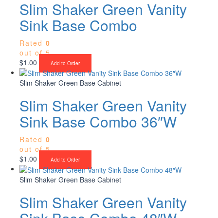
Slim Shaker Green Vanity
Sink Base Combo
Rated
0
out of 5
$
1.00
Add to Order
Slim Shaker Green Base Cabinet
Slim Shaker Green Vanity
Sink Base Combo 36″W
Rated
0
out of 5
$
1.00
Add to Order
Slim Shaker Green Base Cabinet
Slim Shaker Green Vanity