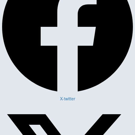
X-twitter