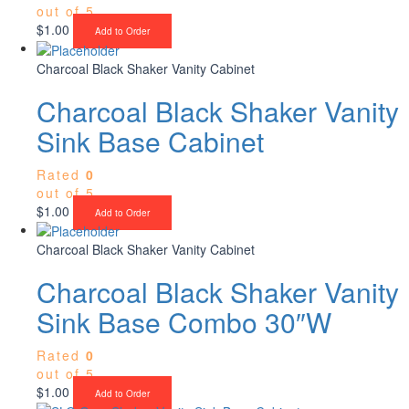
out of 5
$
1.00
Add to Order
Charcoal Black Shaker Vanity Cabinet
Charcoal Black Shaker Vanity
Sink Base Cabinet
Rated
0
out of 5
$
1.00
Add to Order
Charcoal Black Shaker Vanity Cabinet
Charcoal Black Shaker Vanity
Sink Base Combo 30″W
Rated
0
out of 5
$
1.00
Add to Order