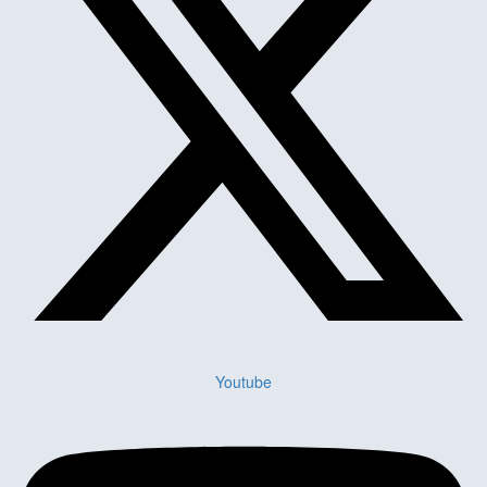
Youtube