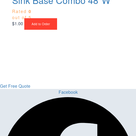
Sink Base Combo 48″W
Rated
0
out of 5
$
1.00
Add to Order
Upgrade Your Project or Home with
Custom Cabinets, Stone & Flooring
From kitchens to bathrooms and floors — Cabella Cabinets Stone &
Flooring delivers premium craftsmanship, stunning materials, and
expert installation all in one place.
Get Free Quote
Facebook