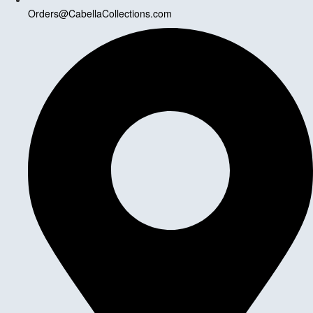
Orders@CabellaCollections.com