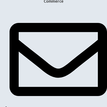
Commerce