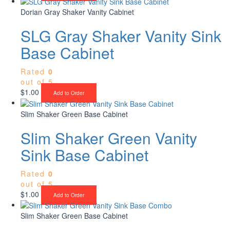
Dorian Gray Shaker Vanity Cabinet
SLG Gray Shaker Vanity Sink
Base Cabinet
Rated
0
out of 5
$
1.00
Add to Order
Slim Shaker Green Base Cabinet
Slim Shaker Green Vanity
Sink Base Cabinet
Rated
0
out of 5
$
1.00
Add to Order
Slim Shaker Green Base Cabinet