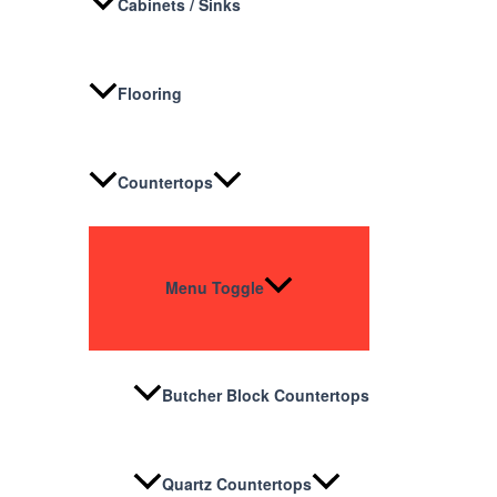
Cabinets / Sinks
Flooring
Countertops
Menu Toggle
Butcher Block Countertops
Quartz Countertops