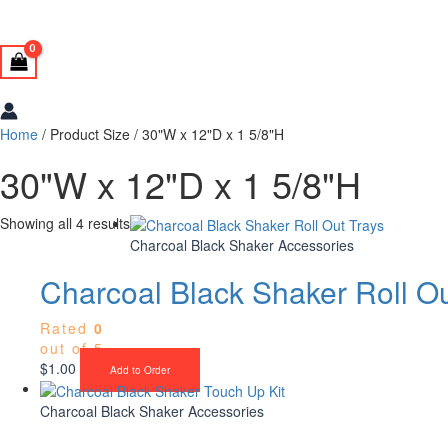
Home
/ Product Size / 30"W x 12"D x 1 5/8"H
30"W x 12"D x 1 5/8"H
Showing all 4 results
Charcoal Black Shaker Accessories
Charcoal Black Shaker Roll Ou
Rated
0
out of 5
$
1.00
Add to Order
Charcoal Black Shaker Accessories