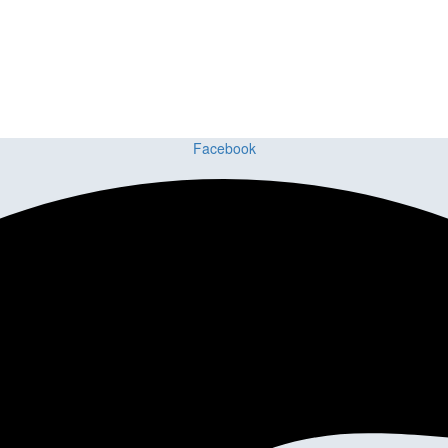
ct or Home with Cu
ing delivers premium craftsmanship, stunning materials, and expert ins
Facebook