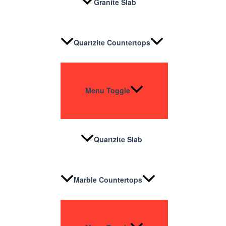
Granite Slab
Quartzite Countertops
Menu Toggle
Quartzite Slab
Marble Countertops