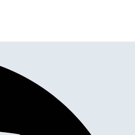
stom Cabinets,
tallation all in one place.