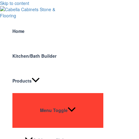
Skip to content
Home
Kitchen/Bath Builder
Products
Menu Toggle