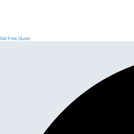
Upgrade Your Proje
Stone & Flooring
From kitchens to bathrooms and floors — Cabella Cabinets Stone & Floor
Get Free Quote