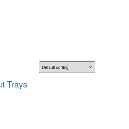
t Trays