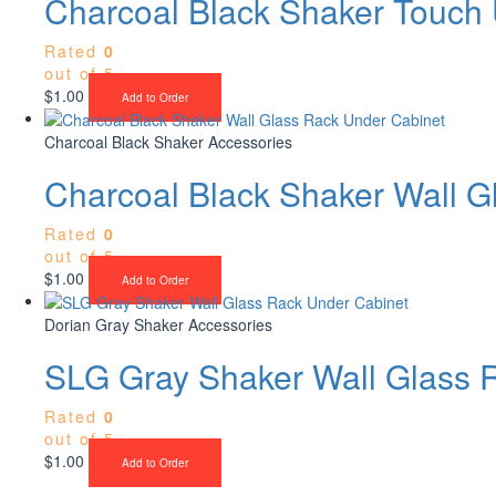
Charcoal Black Shaker Touch 
Rated
0
out of 5
$
1.00
Add to Order
Charcoal Black Shaker Accessories
Charcoal Black Shaker Wall G
Rated
0
out of 5
$
1.00
Add to Order
Dorian Gray Shaker Accessories
SLG Gray Shaker Wall Glass 
Rated
0
out of 5
$
1.00
Add to Order