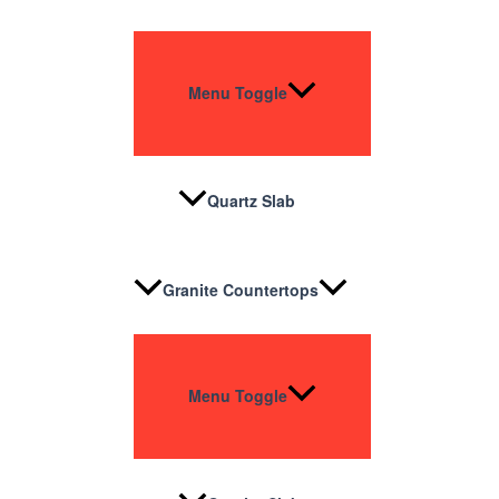
Menu Toggle
Quartz Slab
Granite Countertops
Menu Toggle