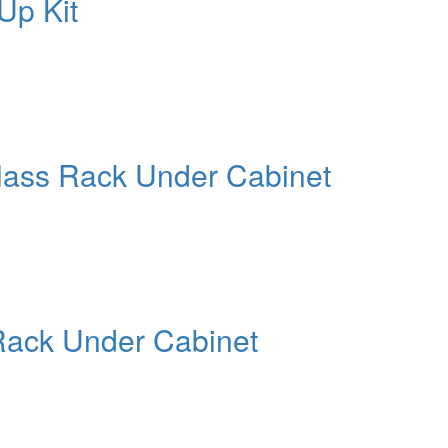
Up Kit
lass Rack Under Cabinet
Rack Under Cabinet