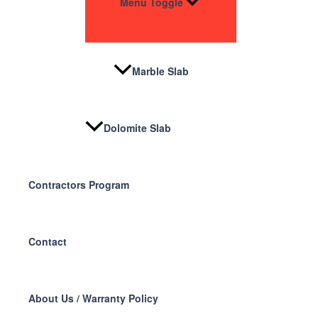
Menu Toggle
Marble Slab
Dolomite Slab
Contractors Program
Contact
About Us / Warranty Policy