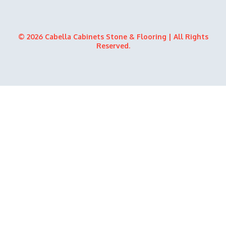
© 2026 Cabella Cabinets Stone & Flooring | All Rights
Reserved.