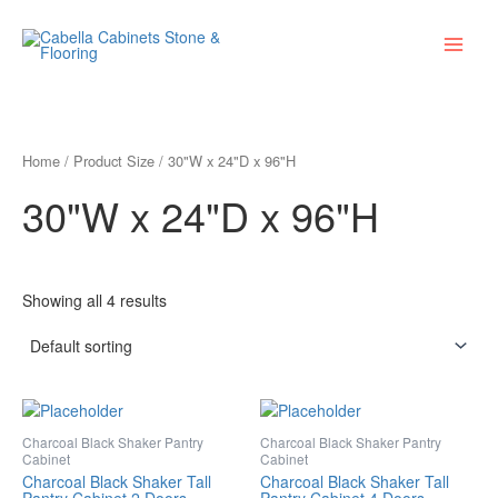
Skip
Main
to
Menu
content
Home
/ Product Size / 30"W x 24"D x 96"H
30"W x 24"D x 96"H
Showing all 4 results
Charcoal Black Shaker Pantry
Charcoal Black Shaker Pantry
Cabinet
Cabinet
Charcoal Black Shaker Tall
Charcoal Black Shaker Tall