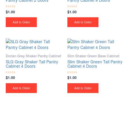
Pantry Cabinet 2 Doors
Pantry Cabinet 4 Doors
$
1.00
$
1.00
Rated
Rated
0
0
out
out
of
of
Add to Order
Add to Order
5
5
Dorian Gray Shaker Pantry Cabinet
Slim Shaker Green Base Cabinet
SLG Gray Shaker Tall Pantry
Slim Shaker Green Tall Pantry
Cabinet 4 Doors
Cabinet 4 Doors
$
1.00
$
1.00
Rated
Rated
0
0
out
out
of
of
Add to Order
Add to Order
5
5