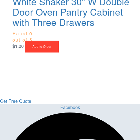
White Shaker 30″ W Double
Door Oven Pantry Cabinet
with Three Drawers
Rated
0
out of 5
$
1.00
Add to Order
Upgrade Your Project or Home with
Custom Cabinets, Stone & Flooring
From kitchens to bathrooms and floors — Cabella Cabinets Stone &
Flooring delivers premium craftsmanship, stunning materials, and
expert installation all in one place.
Get Free Quote
Facebook