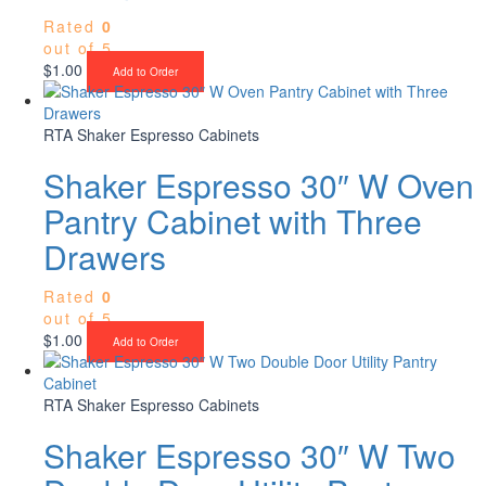
Rated
0
out of 5
$
1.00
Add to Order
RTA Shaker Espresso Cabinets
Shaker Espresso 30″ W Oven
Pantry Cabinet with Three
Drawers
Rated
0
out of 5
$
1.00
Add to Order
RTA Shaker Espresso Cabinets
Shaker Espresso 30″ W Two