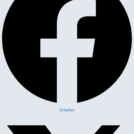
X-twitter