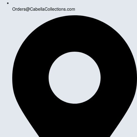
Orders@CabellaCollections.com