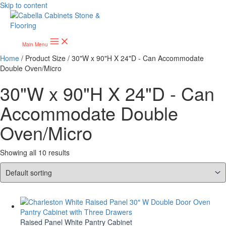
Skip to content
Main Menu
Home
/ Product Size / 30"W x 90"H X 24"D - Can Accommodate
Double Oven/Micro
30"W x 90"H X 24"D - Can
Accommodate Double
Oven/Micro
Showing all 10 results
Raised Panel White Pantry Cabinet