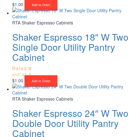
$
1.00
Add to Order
RTA Shaker Espresso Cabinets
Shaker Espresso 18″ W Two
Single Door Utility Pantry
Cabinet
Rated
0
out of 5
$
1.00
Add to Order
RTA Shaker Espresso Cabinets
Shaker Espresso 24″ W Two
Double Door Utility Pantry
Cabinet