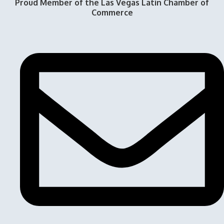
Proud Member of the Las Vegas Latin Chamber of
Commerce