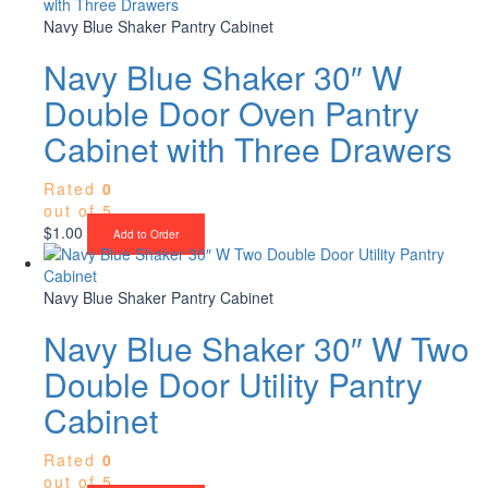
Navy Blue Shaker Pantry Cabinet
Navy Blue Shaker 30″ W
Double Door Oven Pantry
Cabinet with Three Drawers
Rated
0
out of 5
$
1.00
Add to Order
Navy Blue Shaker Pantry Cabinet
Navy Blue Shaker 30″ W Two
Double Door Utility Pantry
Cabinet
Rated
0
out of 5