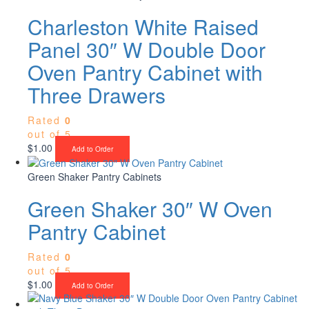
Charleston White Raised
Panel 30″ W Double Door
Oven Pantry Cabinet with
Three Drawers
Rated
0
out of 5
$
1.00
Add to Order
Green Shaker Pantry Cabinets
Green Shaker 30″ W Oven
Pantry Cabinet
Rated
0
out of 5
$
1.00
Add to Order