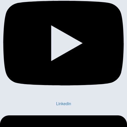
Linkedin