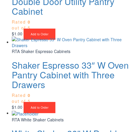
Double Door Utility Pantry
Cabinet
Rated
0
out of 5
$
1.00
Add to Order
RTA Shaker Espresso Cabinets
Shaker Espresso 33″ W Oven
Pantry Cabinet with Three
Drawers
Rated
0
out of 5
$
1.00
Add to Order
RTA White Shaker Cabinets