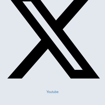
Youtube