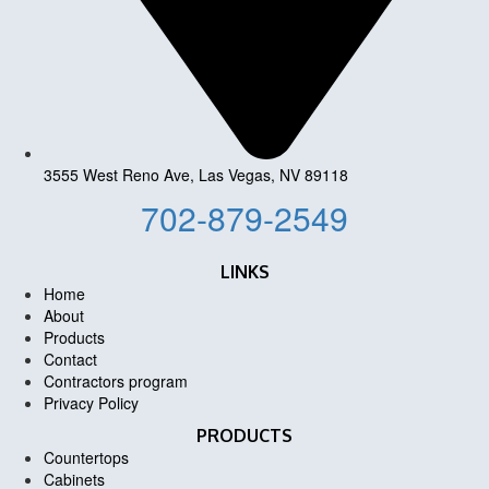
3555 West Reno Ave, Las Vegas, NV 89118
702-879-2549
LINKS
Home
About
Products
Contact
Contractors program
Privacy Policy
PRODUCTS
Countertops
Cabinets