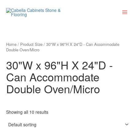
Skip
Main
to
Menu
content
Home
/ Product Size / 30"W x 96"H X 24"D - Can Accommodate
Double Oven/Micro
30"W x 96"H X 24"D -
Can Accommodate
Double Oven/Micro
Showing all 10 results