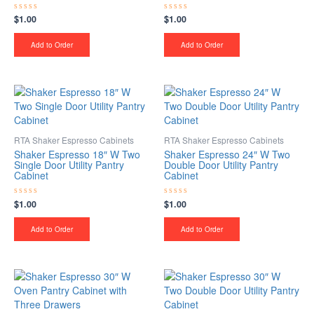
$
1.00
$
1.00
Rated
Rated
0
0
out
out
of
of
Add to Order
Add to Order
5
5
RTA Shaker Espresso Cabinets
RTA Shaker Espresso Cabinets
Shaker Espresso 18″ W Two
Shaker Espresso 24″ W Two
Single Door Utility Pantry
Double Door Utility Pantry
Cabinet
Cabinet
$
1.00
$
1.00
Rated
Rated
0
0
out
out
of
of
Add to Order
Add to Order
5
5