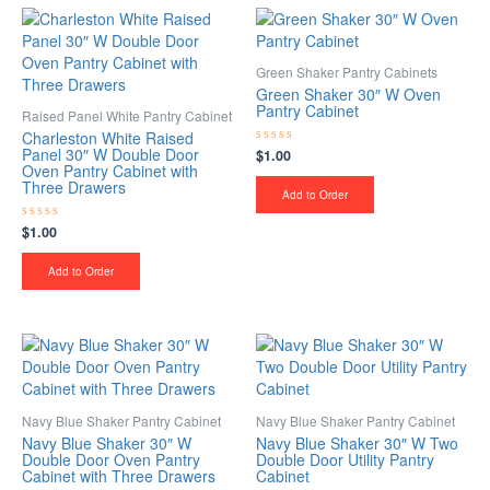
Green Shaker Pantry Cabinets
Green Shaker 30″ W Oven
Pantry Cabinet
Raised Panel White Pantry Cabinet
Charleston White Raised
Panel 30″ W Double Door
$
1.00
Rated
0
Oven Pantry Cabinet with
out
Three Drawers
of
Add to Order
5
$
1.00
Rated
0
out
of
Add to Order
5
Navy Blue Shaker Pantry Cabinet
Navy Blue Shaker Pantry Cabinet
Navy Blue Shaker 30″ W
Navy Blue Shaker 30″ W Two
Double Door Oven Pantry
Double Door Utility Pantry
Cabinet with Three Drawers
Cabinet