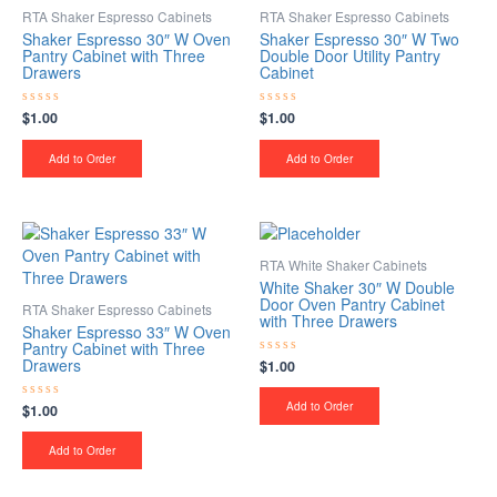
RTA Shaker Espresso Cabinets
RTA Shaker Espresso Cabinets
Shaker Espresso 30″ W Oven
Shaker Espresso 30″ W Two
Pantry Cabinet with Three
Double Door Utility Pantry
Drawers
Cabinet
$
1.00
$
1.00
Rated
Rated
0
0
out
out
of
of
Add to Order
Add to Order
5
5
RTA White Shaker Cabinets
White Shaker 30″ W Double
Door Oven Pantry Cabinet
RTA Shaker Espresso Cabinets
with Three Drawers
Shaker Espresso 33″ W Oven
Pantry Cabinet with Three
Drawers
$
1.00
Rated
0
out
of
Add to Order
$
1.00
Rated
5
0
out
of
Add to Order
5