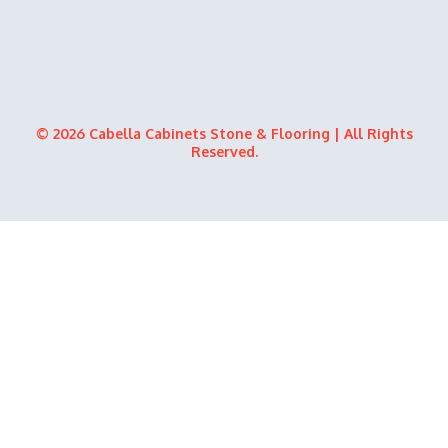
© 2026 Cabella Cabinets Stone & Flooring | All Rights
Reserved.