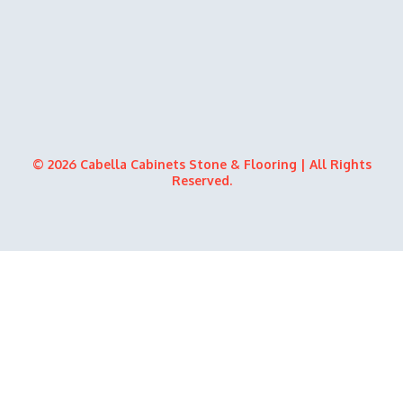
© 2026 Cabella Cabinets Stone & Flooring | All Rights
Reserved.