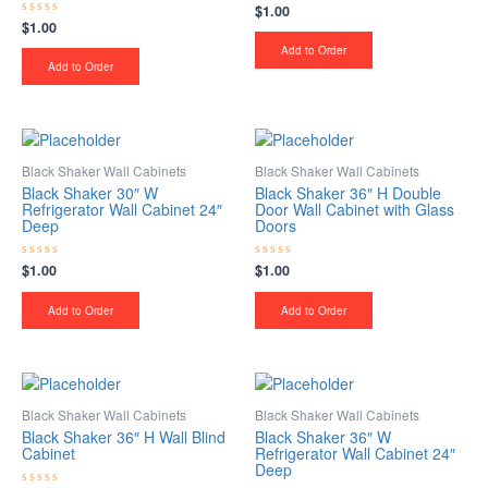
$
1.00
Rated
0
$
1.00
Rated
out
0
of
Add to Order
out
5
of
Add to Order
5
Black Shaker Wall Cabinets
Black Shaker Wall Cabinets
Black Shaker 30″ W
Black Shaker 36″ H Double
Refrigerator Wall Cabinet 24″
Door Wall Cabinet with Glass
Deep
Doors
$
1.00
$
1.00
Rated
Rated
0
0
out
out
of
of
Add to Order
Add to Order
5
5
Black Shaker Wall Cabinets
Black Shaker Wall Cabinets
Black Shaker 36″ H Wall Blind
Black Shaker 36″ W
Cabinet
Refrigerator Wall Cabinet 24″
Deep