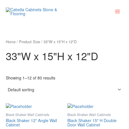
Skip
Main
to
Menu
content
Home
/ Product Size / 33"W x 15"H x 12"D
33"W x 15"H x 12"D
Showing 1–12 of 80 results
Black Shaker Wall Cabinets
Black Shaker Wall Cabinets
Black Shaker 12″ Angle Wall
Black Shaker 15″ H Double
Cabinet
Door Wall Cabinet