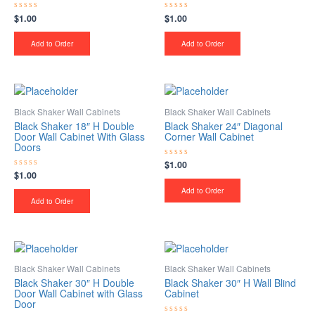
$
1.00
$
1.00
Rated
Rated
0
0
out
out
of
of
Add to Order
Add to Order
5
5
Black Shaker Wall Cabinets
Black Shaker Wall Cabinets
Black Shaker 18″ H Double
Black Shaker 24″ Diagonal
Door Wall Cabinet With Glass
Corner Wall Cabinet
Doors
$
1.00
Rated
0
$
1.00
Rated
out
0
of
Add to Order
out
5
of
Add to Order
5
Black Shaker Wall Cabinets
Black Shaker Wall Cabinets
Black Shaker 30″ H Double
Black Shaker 30″ H Wall Blind
Door Wall Cabinet with Glass
Cabinet
Door