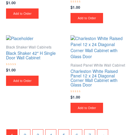
$
1.00
Rated
0
$
1.00
Rated
out
0
of
Add to Order
out
5
of
Add to Order
5
Black Shaker Wall Cabinets
Black Shaker 42″ H Single
Door Wall Cabinet
Raised Panel White Wall Cabinet
$
1.00
Rated
Charleston White Raised
0
Panel 12 x 24 Diagonal
out
Corner Wall Cabinet with
of
Add to Order
5
Glass Door
$
1.00
Rated
0
out
of
Add to Order
5
1
2
3
4
5
6
7
→