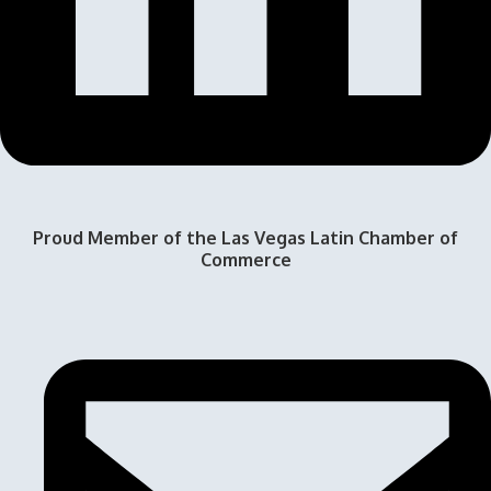
Proud Member of the Las Vegas Latin Chamber of
Commerce