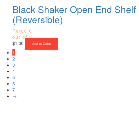
Black Shaker Open End Shelf
(Reversible)
Rated
0
out of 5
$
1.00
Add to Order
1
2
3
4
5
6
7
→
Upgrade Your Project or Home with
Custom Cabinets, Stone & Flooring
From kitchens to bathrooms and floors — Cabella Cabinets Stone &