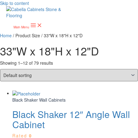
Skip to content
Main Menu
Home
/ Product Size / 33"W x 18"H x 12"D
33"W x 18"H x 12"D
Showing 1–12 of 79 results
Black Shaker Wall Cabinets
Black Shaker 12″ Angle Wall
Cabinet
Rated
0