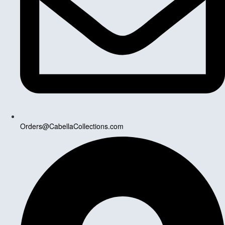
Orders@CabellaCollections.com