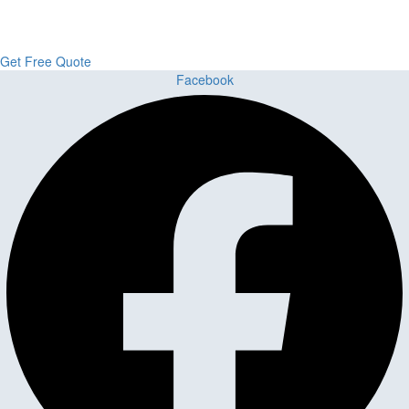
Flooring delivers premium craftsmanship, stunning materials, and
expert installation all in one place.
Get Free Quote
Facebook