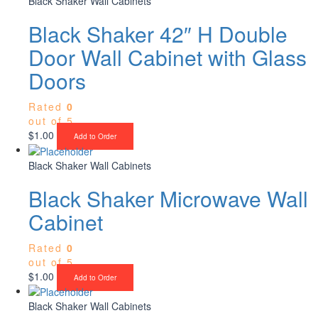
Black Shaker Wall Cabinets
Black Shaker 42″ H Double
Door Wall Cabinet with Glass
Doors
Rated
0
out of 5
$
1.00
Add to Order
Black Shaker Wall Cabinets
Black Shaker Microwave Wall
Cabinet
Rated
0
out of 5
$
1.00
Add to Order
Black Shaker Wall Cabinets