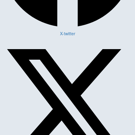
X-twitter