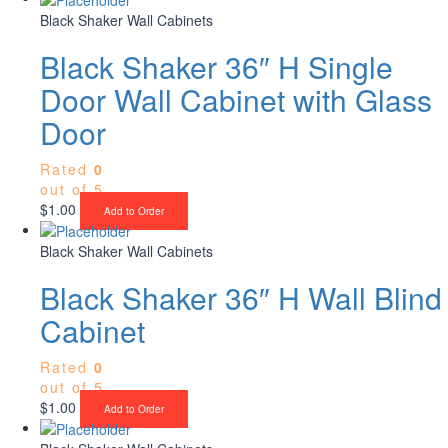
Black Shaker Wall Cabinets
Black Shaker 36″ H Single
Door Wall Cabinet with Glass
Door
Rated
0
out of 5
$
1.00
Add to Order
Black Shaker Wall Cabinets
Black Shaker 36″ H Wall Blind
Cabinet
Rated
0
out of 5
$
1.00
Add to Order