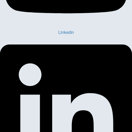
Linkedin