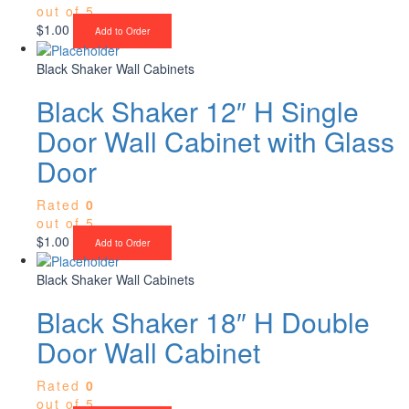
out of 5
$
1.00
Add to Order
Black Shaker Wall Cabinets
Black Shaker 12″ H Single
Door Wall Cabinet with Glass
Door
Rated
0
out of 5
$
1.00
Add to Order
Black Shaker Wall Cabinets
Black Shaker 18″ H Double
Door Wall Cabinet
Rated
0
out of 5