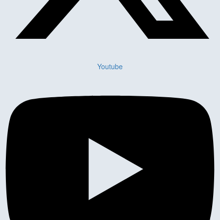
Youtube