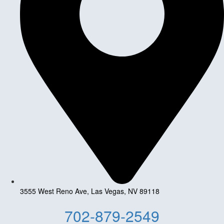
3555 West Reno Ave, Las Vegas, NV 89118
702-879-2549