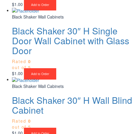
$
1.00
Add to Order
Black Shaker Wall Cabinets
Black Shaker 30″ H Single
Door Wall Cabinet with Glass
Door
Rated
0
out of 5
$
1.00
Add to Order
Black Shaker Wall Cabinets
Black Shaker 30″ H Wall Blind
Cabinet
Rated
0
out of 5
$
1.00
Add to Order