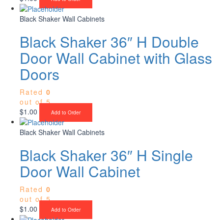
Black Shaker Wall Cabinets
Black Shaker 36″ H Double
Door Wall Cabinet with Glass
Doors
Rated
0
out of 5
$
1.00
Add to Order
Black Shaker Wall Cabinets
Black Shaker 36″ H Single
Door Wall Cabinet
Rated
0
out of 5
$
1.00
Add to Order