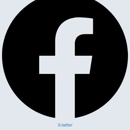
X-twitter