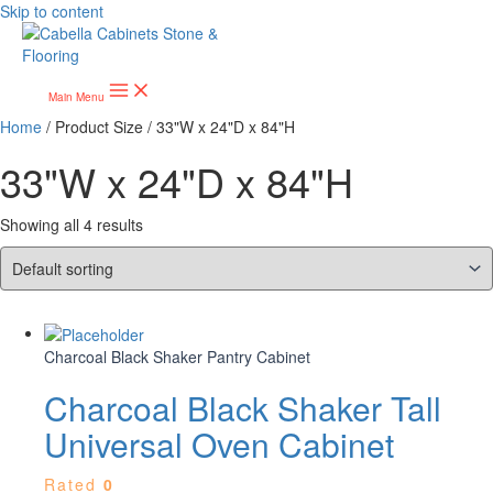
Skip to content
Main Menu
Home
/ Product Size / 33"W x 24"D x 84"H
33"W x 24"D x 84"H
Showing all 4 results
Charcoal Black Shaker Pantry Cabinet
Charcoal Black Shaker Tall
Universal Oven Cabinet
Rated
0