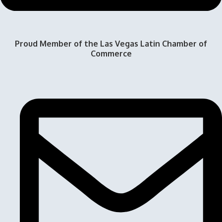
Proud Member of the Las Vegas Latin Chamber of
Commerce