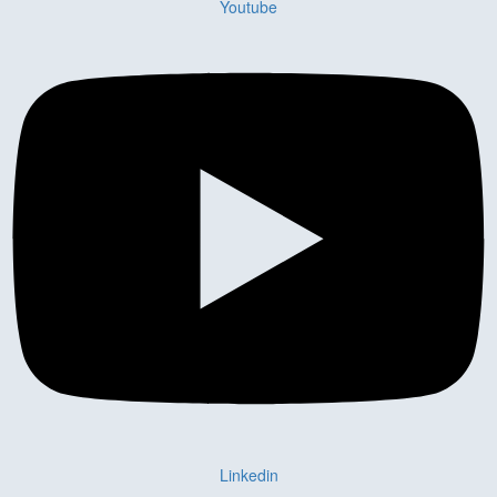
Youtube
Linkedin