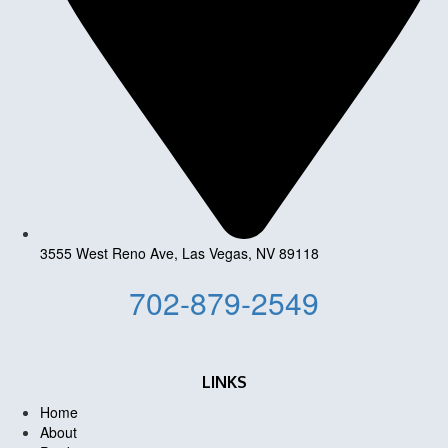
3555 West Reno Ave, Las Vegas, NV 89118
702-879-2549
LINKS
Home
About