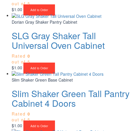
out of 5
$
1.00
Add to Order
Dorian Gray Shaker Pantry Cabinet
SLG Gray Shaker Tall
Universal Oven Cabinet
Rated
0
out of 5
$
1.00
Add to Order
Slim Shaker Green Base Cabinet
Slim Shaker Green Tall Pantry
Cabinet 4 Doors
Rated
0
out of 5
$
1.00
Add to Order