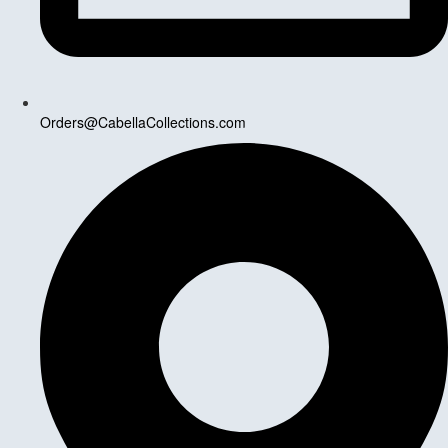
Orders@CabellaCollections.com