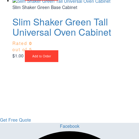
Slim Shaker Green Base Cabinet
Slim Shaker Green Tall
Universal Oven Cabinet
Rated
0
out of 5
$
1.00
Add to Order
Upgrade Your Project or Home with
Custom Cabinets, Stone & Flooring
From kitchens to bathrooms and floors — Cabella Cabinets Stone &
Flooring delivers premium craftsmanship, stunning materials, and
expert installation all in one place.
Get Free Quote
Facebook