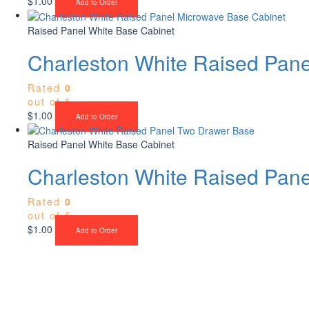
$
1.00
Add to Order
Raised Panel White Base Cabinet
Charleston White Raised Pan
Rated
0
out of 5
$
1.00
Add to Order
Raised Panel White Base Cabinet
Charleston White Raised Pan
Rated
0
out of 5
$
1.00
Add to Order
Upgrade Your Proje
Stone & Flooring