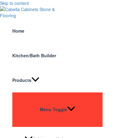
Skip to content
Home
Kitchen/Bath Builder
Products
Menu Toggle