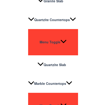
Granite Slab
Quartzite Countertops
Menu Toggle
Quartzite Slab
Marble Countertops