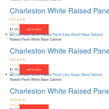
Charleston White Raised Pan
Rated
0
out of 5
$
1.00
Add to Order
Raised Panel White Base Cabinet
Charleston White Raised Pan
Rated
0
out of 5
$
1.00
Add to Order
Raised Panel White Base Cabinet
Charleston White Raised Pan
Rated
0
out of 5