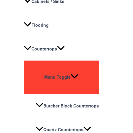
Cabinets / Sinks
Flooring
Countertops
Menu Toggle
Butcher Block Countertops
Quartz Countertops