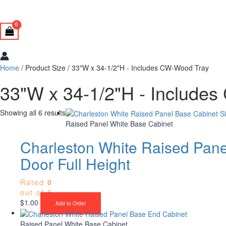
Home
/ Product Size / 33"W x 34-1/2"H - Includes CW-Wood Tray
33"W x 34-1/2"H - Include
Showing all 6 results
Raised Panel White Base Cabinet
Charleston White Raised Pane
Door Full Height
Rated
0
out of 5
$
1.00
Add to Order
Raised Panel White Base Cabinet