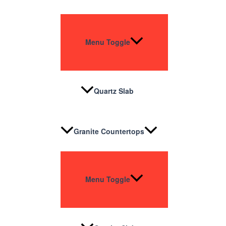
Menu Toggle
Quartz Slab
Granite Countertops
Menu Toggle