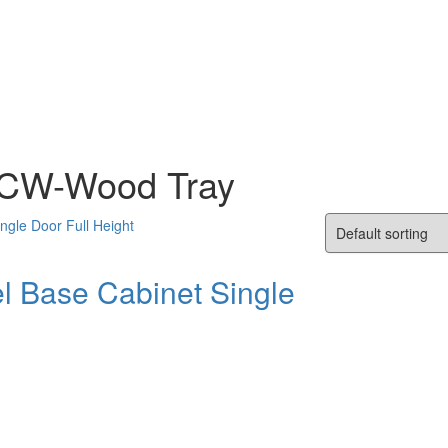
s CW-Wood Tray
l Base Cabinet Single