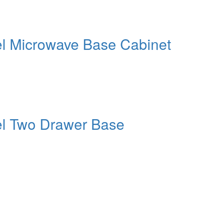
el Microwave Base Cabinet
el Two Drawer Base
ct or Home with Cu