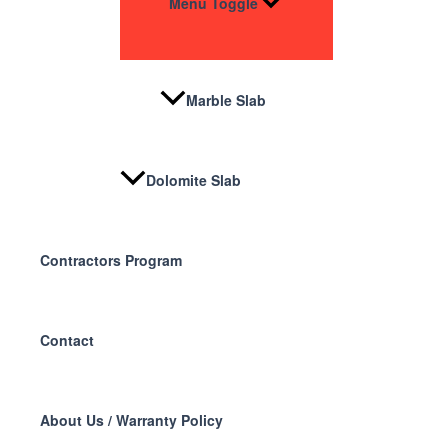
Menu Toggle
Marble Slab
Dolomite Slab
Contractors Program
Contact
About Us / Warranty Policy