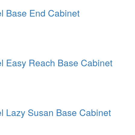
el Base End Cabinet
el Easy Reach Base Cabinet
el Lazy Susan Base Cabinet