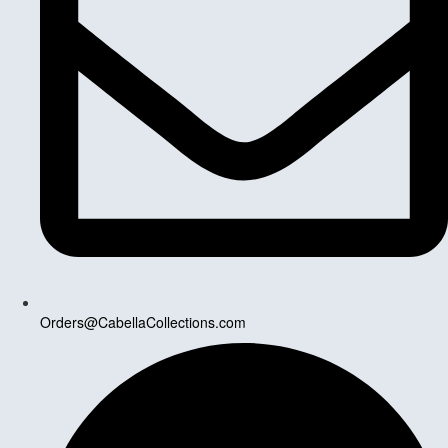
Orders@CabellaCollections.com