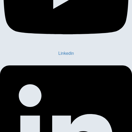
Linkedin