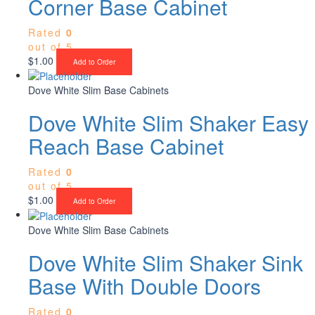
Corner Base Cabinet
Rated
0
out of 5
$
1.00
Add to Order
Dove White Slim Base Cabinets
Dove White Slim Shaker Easy
Reach Base Cabinet
Rated
0
out of 5
$
1.00
Add to Order
Dove White Slim Base Cabinets
Dove White Slim Shaker Sink
Base With Double Doors
Rated
0