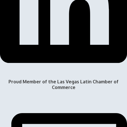
Proud Member of the Las Vegas Latin Chamber of
Commerce