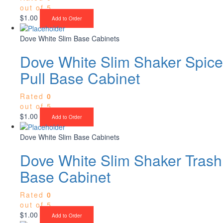
out of 5
$
1.00
Add to Order
Dove White Slim Base Cabinets
Dove White Slim Shaker Spice
Pull Base Cabinet
Rated
0
out of 5
$
1.00
Add to Order
Dove White Slim Base Cabinets
Dove White Slim Shaker Trash
Base Cabinet
Rated
0
out of 5
$
1.00
Add to Order