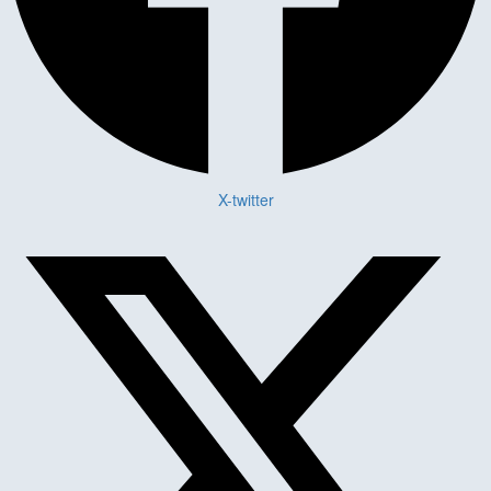
X-twitter