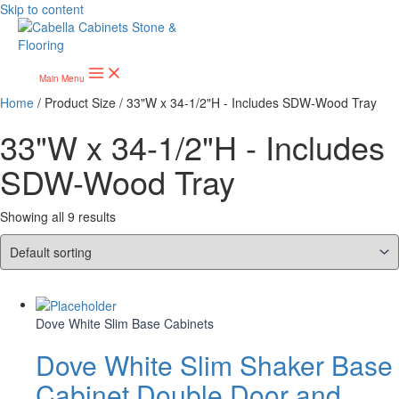
Skip to content
Main Menu
Home
/ Product Size / 33"W x 34-1/2"H - Includes SDW-Wood Tray
33"W x 34-1/2"H - Includes
SDW-Wood Tray
Showing all 9 results
Dove White Slim Base Cabinets
Dove White Slim Shaker Base
Cabinet Double Door and