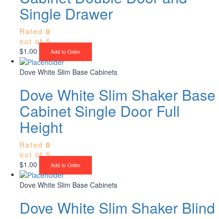
Single Drawer
Rated
0
out of 5
$
1.00
Add to Order
Dove White Slim Base Cabinets
Dove White Slim Shaker Base
Cabinet Single Door Full
Height
Rated
0
out of 5
$
1.00
Add to Order
Dove White Slim Base Cabinets
Dove White Slim Shaker Blind