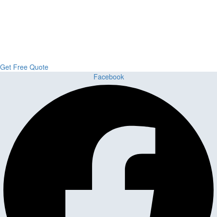
Upgrade Your Project or Home with
Custom Cabinets, Stone & Flooring
From kitchens to bathrooms and floors — Cabella Cabinets Stone &
Flooring delivers premium craftsmanship, stunning materials, and
expert installation all in one place.
Get Free Quote
Facebook