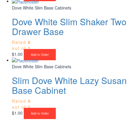
Dove White Slim Base Cabinets
Dove White Slim Shaker Two
Drawer Base
Rated
0
out of 5
$
1.00
Add to Order
Dove White Slim Base Cabinets
Slim Dove White Lazy Susan
Base Cabinet
Rated
0
out of 5
$
1.00
Add to Order