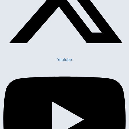
Youtube