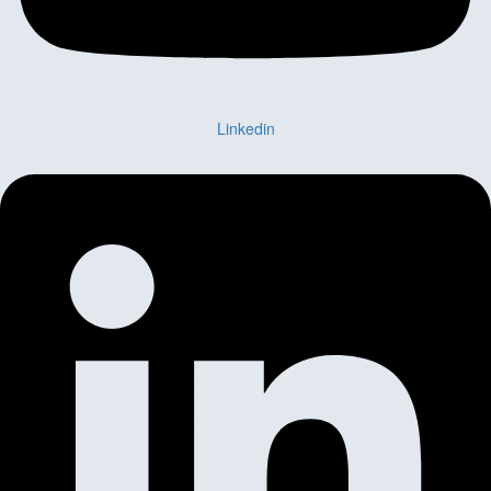
Linkedin