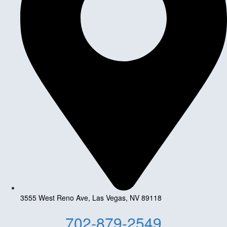
3555 West Reno Ave, Las Vegas, NV 89118
702-879-2549