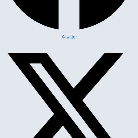
X-twitter