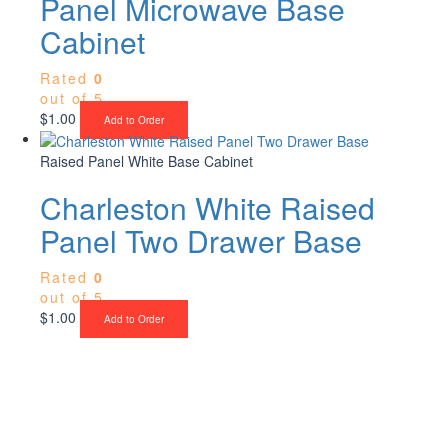
Panel Microwave Base
Cabinet
Rated
0
out of 5
$
1.00
Add to Order
Raised Panel White Base Cabinet
Charleston White Raised
Panel Two Drawer Base
Rated
0
out of 5
$
1.00
Add to Order
Upgrade Your Project or Home with
Custom Cabinets, Stone & Flooring