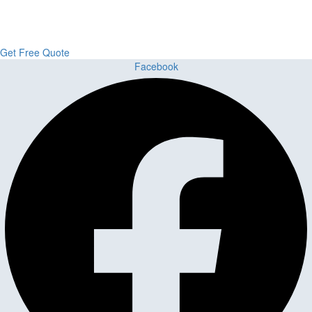
From kitchens to bathrooms and floors — Cabella Cabinets Stone &
Flooring delivers premium craftsmanship, stunning materials, and
expert installation all in one place.
Get Free Quote
Facebook