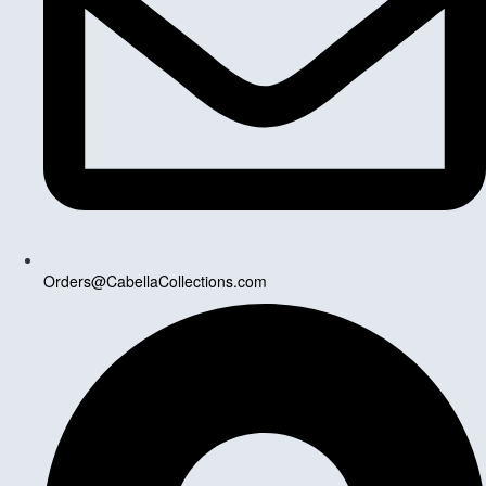
Orders@CabellaCollections.com