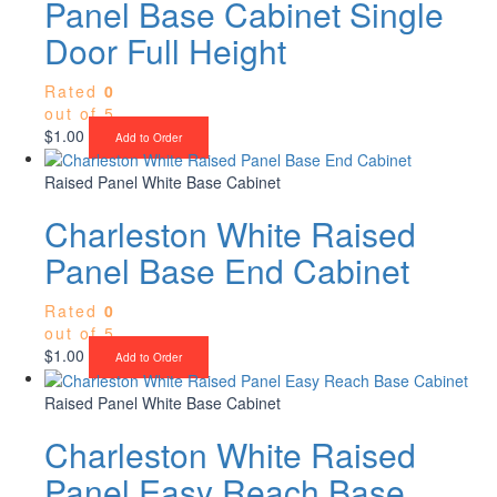
Panel Base Cabinet Single
Door Full Height
Rated
0
out of 5
$
1.00
Add to Order
Raised Panel White Base Cabinet
Charleston White Raised
Panel Base End Cabinet
Rated
0
out of 5
$
1.00
Add to Order
Raised Panel White Base Cabinet
Charleston White Raised
Panel Easy Reach Base