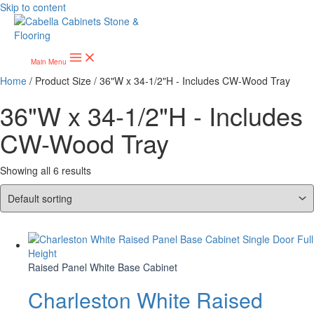
Skip to content
Main Menu
Home
/ Product Size / 36"W x 34-1/2"H - Includes CW-Wood Tray
36"W x 34-1/2"H - Includes
CW-Wood Tray
Showing all 6 results
Raised Panel White Base Cabinet
Charleston White Raised