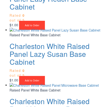
Cabinet
Rated
0
out of 5
$
1.00
Add to Order
Raised Panel White Base Cabinet
Charleston White Raised
Panel Lazy Susan Base
Cabinet
Rated
0
out of 5
$
1.00
Add to Order
Raised Panel White Base Cabinet
Charleston White Raised