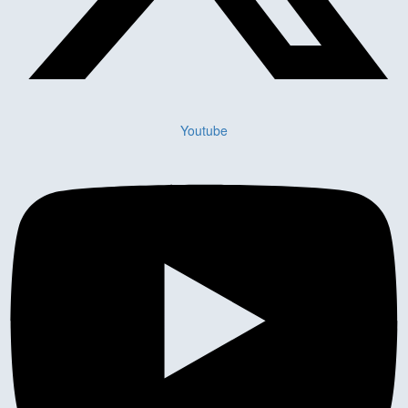
Youtube