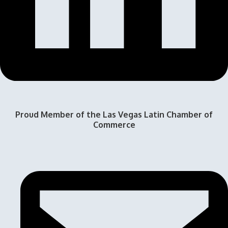
Proud Member of the Las Vegas Latin Chamber of
Commerce