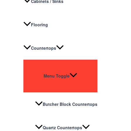
Cabinets / Sinks
Flooring
Countertops
Menu Toggle
Butcher Block Countertops
Quartz Countertops