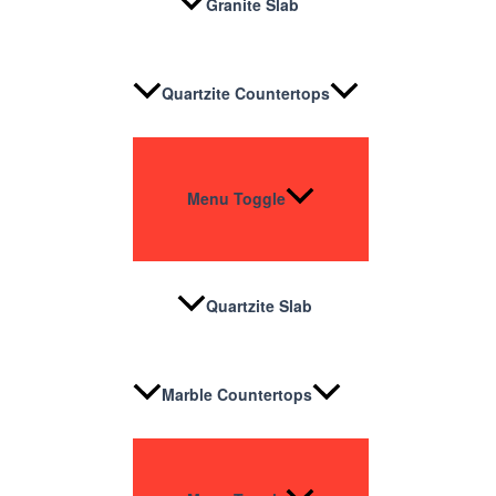
Granite Slab
Quartzite Countertops
Menu Toggle
Quartzite Slab
Marble Countertops