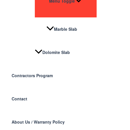
Menu Toggle
Marble Slab
Dolomite Slab
Contractors Program
Contact
About Us / Warranty Policy