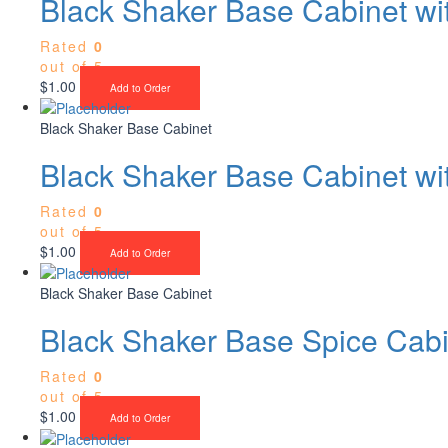
Black Shaker Base Cabinet w
Rated
0
out of 5
$
1.00
Add to Order
Black Shaker Base Cabinet
Black Shaker Base Cabinet wi
Rated
0
out of 5
$
1.00
Add to Order
Black Shaker Base Cabinet
Black Shaker Base Spice Cabi
Rated
0
out of 5
$
1.00
Add to Order