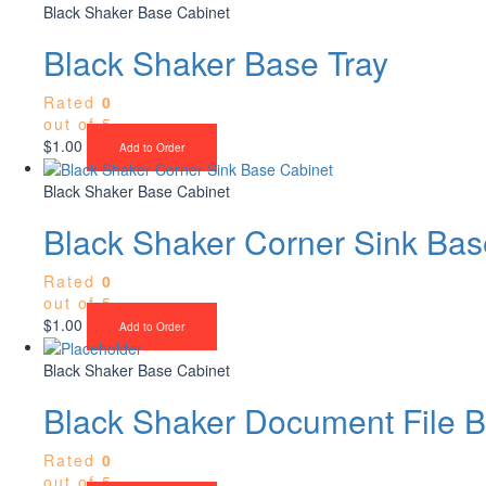
Black Shaker Base Cabinet
Black Shaker Base Tray
Rated
0
out of 5
$
1.00
Add to Order
Black Shaker Base Cabinet
Black Shaker Corner Sink Bas
Rated
0
out of 5
$
1.00
Add to Order
Black Shaker Base Cabinet
Black Shaker Document File 
Rated
0
out of 5