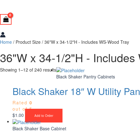
Home
/ Product Size / 36"W x 34-1/2"H - Includes WS-Wood Tray
36"W x 34-1/2"H - Include
Showing 1–12 of 240 results
Black Shaker Pantry Cabinets
Black Shaker 18″ W Utility Pan
Rated
0
out of 5
$
1.00
Add to Order
Black Shaker Base Cabinet