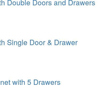
ith Double Doors and Drawers
th Single Door & Drawer
net with 5 Drawers