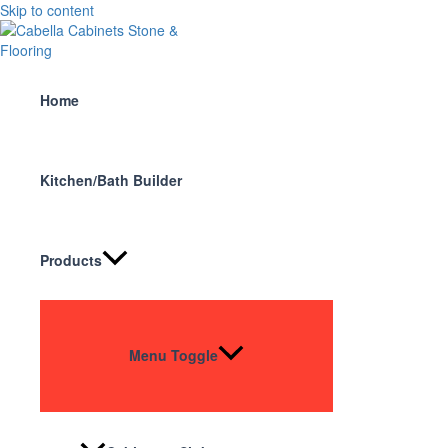
Skip to content
Home
Kitchen/Bath Builder
Products
Menu Toggle