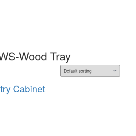
s WS-Wood Tray
try Cabinet