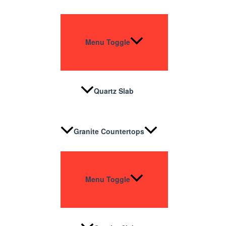
Menu Toggle
Quartz Slab
Granite Countertops
Menu Toggle