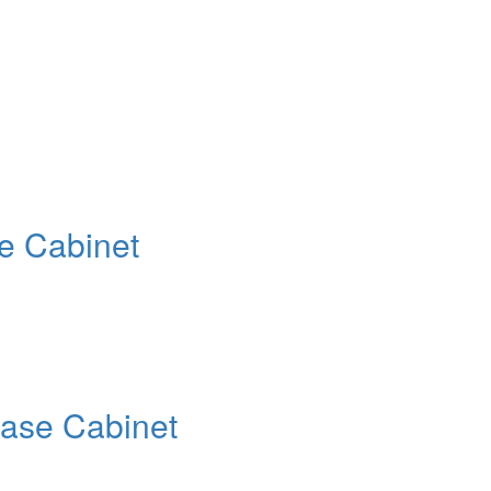
e Cabinet
Base Cabinet