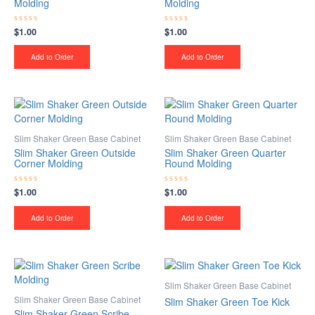
Molding
Molding
$
1.00
$
1.00
Rated
Rated
0
0
out
out
of
of
Add to Order
Add to Order
5
5
Slim Shaker Green Base Cabinet
Slim Shaker Green Base Cabinet
Slim Shaker Green Outside
Slim Shaker Green Quarter
Corner Molding
Round Molding
$
1.00
$
1.00
Rated
Rated
0
0
out
out
of
of
Add to Order
Add to Order
5
5
Slim Shaker Green Base Cabinet
Slim Shaker Green Base Cabinet
Slim Shaker Green Toe Kick
Slim Shaker Green Scribe