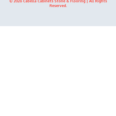
© 2026 Cabella Cabinets Stone & Flooring | All Rights
Reserved.