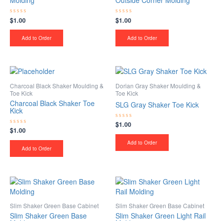
Molding
Outside Corner Molding
$
1.00
$
1.00
Rated
Rated
0
0
out
out
of
of
Add to Order
Add to Order
5
5
Charcoal Black Shaker Moulding &
Dorian Gray Shaker Moulding &
Toe Kick
Toe Kick
Charcoal Black Shaker Toe
SLG Gray Shaker Toe Kick
Kick
$
1.00
Rated
$
1.00
Rated
0
0
out
out
of
Add to Order
of
5
Add to Order
5
Slim Shaker Green Base Cabinet
Slim Shaker Green Base Cabinet
Slim Shaker Green Base
Slim Shaker Green Light Rail