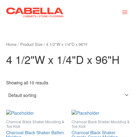
Skip
Main
to
Menu
content
Home
/ Product Size / 4 1/2"W x 1/4"D x 96"H
4 1/2"W x 1/4"D x 96"H
Showing all 10 results
Charcoal Black Shaker Moulding &
Charcoal Black Shaker Moulding &
Toe Kick
Toe Kick
Charcoal Black Shaker Batten
Charcoal Black Shaker