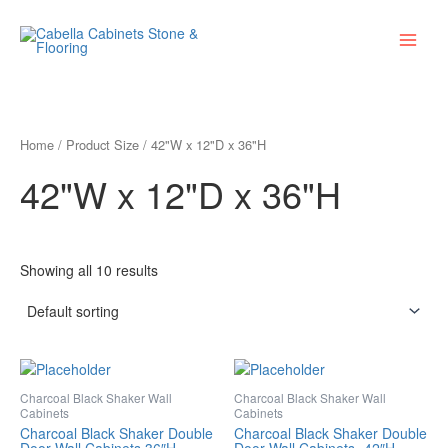
Skip
Main
to
Menu
content
Home
/ Product Size / 42"W x 12"D x 36"H
42"W x 12"D x 36"H
Showing all 10 results
Charcoal Black Shaker Wall
Charcoal Black Shaker Wall
Cabinets
Cabinets
Charcoal Black Shaker Double
Charcoal Black Shaker Double