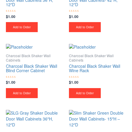
Door Wall Cabinets 36″H,
Door Wall Cabinets- 42″H,
12″D
12″D
$
1.00
$
1.00
Rated
Rated
0
0
out
out
of
of
Add to Order
Add to Order
5
5
Charcoal Black Shaker Wall
Charcoal Black Shaker Wall
Cabinets
Cabinets
Charcoal Black Shaker Wall
Charcoal Black Shaker Wall
Blind Corner Cabinet
Wine Rack
$
1.00
$
1.00
Rated
Rated
0
0
out
out
of
of
Add to Order
Add to Order
5
5