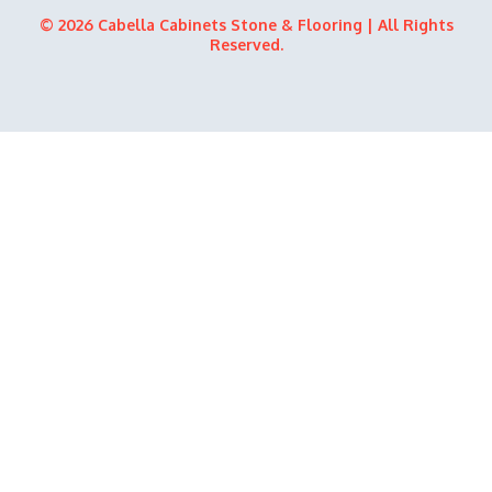
b
i
u
e
© 2026 Cabella Cabinets Stone & Flooring | All Rights
o
t
b
d
Reserved.
o
t
e
i
k
e
n
r