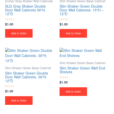
Dorian Gray Shaker Wall Cabinets
Slim Shaker Green Base Cabinet
SLG Gray Shaker Double
Slim Shaker Green Double
Door Wall Cabinets 36″H,
Door Wall Cabinets- 15″H –
12″D
12″D
$
1.00
$
1.00
Rated
Rated
0
0
out
out
of
of
Add to Order
Add to Order
5
5
Slim Shaker Green Base Cabinet
Slim Shaker Green Wall End
Slim Shaker Green Base Cabinet
Shelves
Slim Shaker Green Double
Door Wall Cabinets- 36″H,
12″D
$
1.00
Rated
0
out
$
1.00
Rated
of
Add to Order
0
5
out
of
Add to Order
5