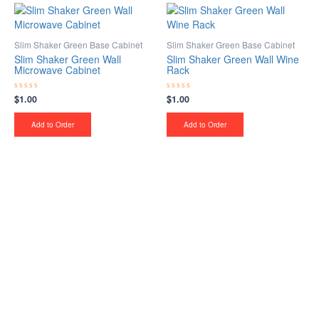
Slim Shaker Green Base Cabinet
Slim Shaker Green Base Cabinet
Slim Shaker Green Wall
Slim Shaker Green Wall Wine
Microwave Cabinet
Rack
$
1.00
$
1.00
Rated
Rated
0
0
out
out
of
of
Add to Order
Add to Order
5
5
Upgrade Your Project or
Home with Custom
Cabinets, Stone & Flooring