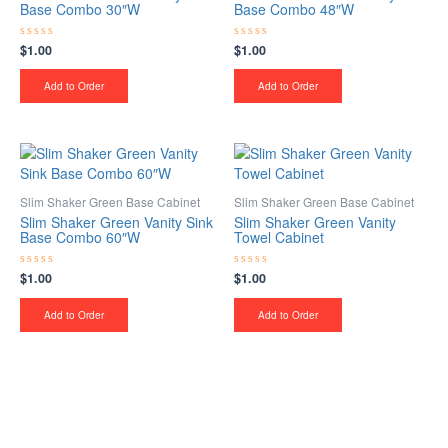
Base Combo 30″W
Base Combo 48″W
$
1.00
$
1.00
Rated
Rated
0
0
out
out
of
of
Add to Order
Add to Order
5
5
Slim Shaker Green Base Cabinet
Slim Shaker Green Base Cabinet
Slim Shaker Green Vanity Sink
Slim Shaker Green Vanity
Base Combo 60″W
Towel Cabinet
$
1.00
$
1.00
Rated
Rated
0
0
out
out
of
of
Add to Order
Add to Order
5
5