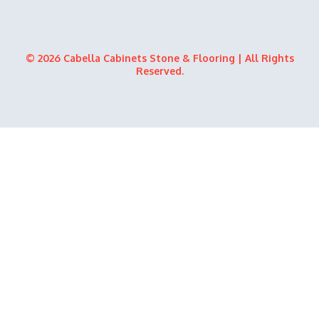
© 2026 Cabella Cabinets Stone & Flooring | All Rights
Reserved.