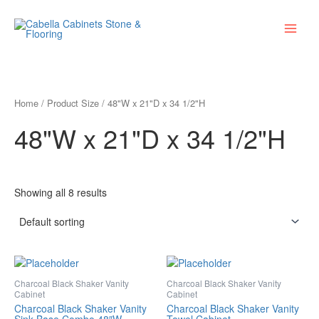
Skip
Main
to
Menu
content
Home
/ Product Size / 48"W x 21"D x 34 1/2"H
48"W x 21"D x 34 1/2"H
Showing all 8 results
Charcoal Black Shaker Vanity
Charcoal Black Shaker Vanity
Cabinet
Cabinet
Charcoal Black Shaker Vanity
Charcoal Black Shaker Vanity