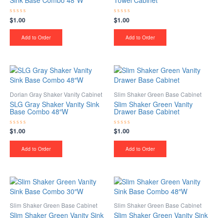
Sink Base Combo 48″W
Towel Cabinet
$
1.00
$
1.00
Rated
Rated
0
0
out
out
of
of
Add to Order
Add to Order
5
5
Dorian Gray Shaker Vanity Cabinet
Slim Shaker Green Base Cabinet
SLG Gray Shaker Vanity Sink
Slim Shaker Green Vanity
Base Combo 48″W
Drawer Base Cabinet
$
1.00
$
1.00
Rated
Rated
0
0
out
out
of
of
Add to Order
Add to Order
5
5
Slim Shaker Green Base Cabinet
Slim Shaker Green Base Cabinet
Slim Shaker Green Vanity Sink
Slim Shaker Green Vanity Sink