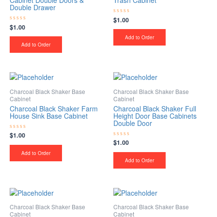
Cabinet Double Doors &
Trash Cabinet
Double Drawer
$
1.00
Rated
0
$
1.00
Rated
out
0
of
Add to Order
out
5
of
Add to Order
5
Charcoal Black Shaker Base
Charcoal Black Shaker Base
Cabinet
Cabinet
Charcoal Black Shaker Farm
Charcoal Black Shaker Full
House Sink Base Cabinet
Height Door Base Cabinets
Double Door
$
1.00
Rated
0
$
1.00
Rated
out
0
of
Add to Order
out
5
of
Add to Order
5
Charcoal Black Shaker Base
Charcoal Black Shaker Base
Cabinet
Cabinet