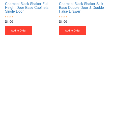
Charcoal Black Shaker Full
Charcoal Black Shaker Sink
Height Door Base Cabinets
Base Double Door & Double
Single Door
False Drawer
$
1.00
$
1.00
Rated
Rated
0
0
out
out
of
of
Add to Order
Add to Order
5
5
Upgrade Your Project or
Home with Custom
Cabinets, Stone & Flooring
From kitchens to bathrooms and floors — Cabella
Cabinets Stone & Flooring delivers premium
craftsmanship, stunning materials, and expert
installation all in one place.