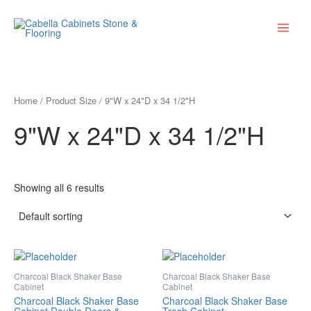
Skip
Main
to
Menu
content
Home
/ Product Size / 9"W x 24"D x 34 1/2"H
9"W x 24"D x 34 1/2"H
Showing all 6 results
Charcoal Black Shaker Base
Charcoal Black Shaker Base
Cabinet
Cabinet
Charcoal Black Shaker Base
Charcoal Black Shaker Base