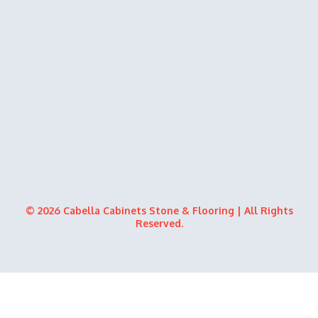
© 2026 Cabella Cabinets Stone & Flooring | All Rights
Reserved.